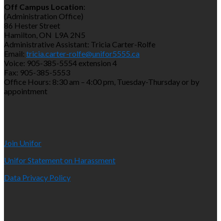
Off Campus Location
:
(Administration Office)
86 Hester Street
Hamilton, ON L9A 2N5
Administrative Assistant: Tricia Carter-Rolfe
Email:
tricia.carter-rolfe@unifor5555.ca
Voice: 905-385-5554 extension 4
Fax: 905-385-5553
Office Hours: 8:30 am – 4:00 pm, Tuesday-Thursday or by
appointment
Join Unifor
Unifor Statement on Harassment
Data Privacy Policy