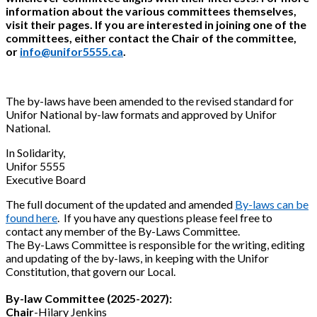
information about the various committees themselves,
visit their pages. If you are interested in joining one of the
committees, either contact the Chair of the committee,
or
info@unifor5555.ca
.
The by-laws have been amended to the revised standard for
Unifor National by-law formats and approved by Unifor
National.
In Solidarity,
Unifor 5555
Executive Board
The full document of the updated and amended
By-laws can be
found here
. If you have any questions please feel free to
contact any member of the By-Laws Committee.
The By-Laws Committee is responsible for the writing, editing
and updating of the by-laws, in keeping with the Unifor
Constitution, that govern our Local.
By-law Committee (2025-2027):
Chair
-Hilary Jenkins