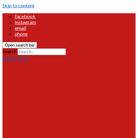
Skip to content
facebook
instagram
email
phone
Open search bar
Search
Unifor 5555