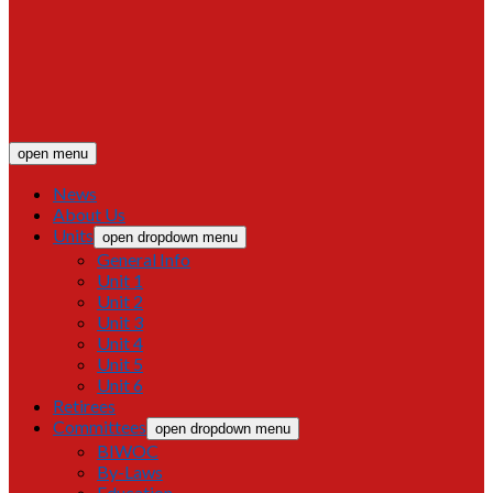
open menu
News
About Us
Units
open dropdown menu
General Info
Unit 1
Unit 2
Unit 3
Unit 4
Unit 5
Unit 6
Retirees
Committees
open dropdown menu
BIWOC
By-Laws
Education