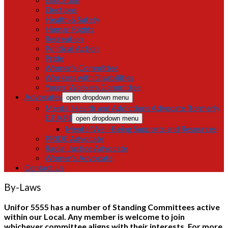
Elections
Health & Safety
Human Rights
Recreation
Political Action
Pride
Women’s Committee
Workers with Disabilities
Young Workers Committee
Advocates
open dropdown menu
Mental Health and Addictions Advocate (formerly
E.F.A.P.)
open dropdown menu
Mental Well-Being Supports and Resources
PRIDE Advocate
Racial Justice Advocate
Women’s Advocate
Contact Us
By-Laws
Unifor 5555 has a number of Standing Committees active
within our Local. Any member is welcome to join
whichever committee aligns with their interests. For more