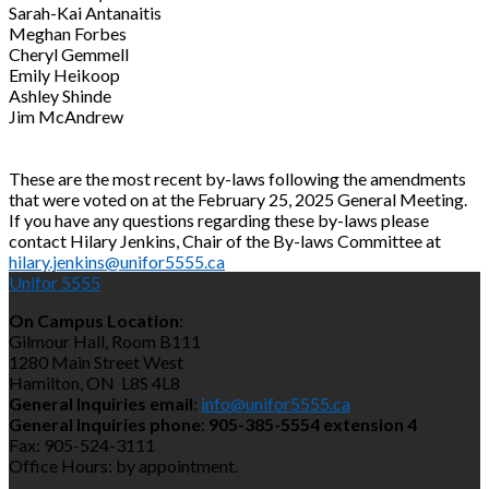
Sarah-Kai Antanaitis
Meghan Forbes
Cheryl Gemmell
Emily Heikoop
Ashley Shinde
Jim McAndrew
These are the most recent by-laws following the amendments
that were voted on at the February 25, 2025 General Meeting.
If you have any questions regarding these by-laws please
contact Hilary Jenkins, Chair of the By-laws Committee at
hilary.jenkins@unifor5555.ca
Unifor 5555
On Campus Location
:
Gilmour Hall, Room B111
1280 Main Street West
Hamilton, ON L8S 4L8
General Inquiries email
:
info@unifor5555.ca
General Inquiries phone
:
905-385-5554 extension 4
Fax: 905-524-3111
Office Hours: by appointment.