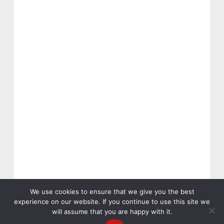
We use cookies to ensure that we give you the best
experience on our website. If you continue to use this site we
will assume that you are happy with it.