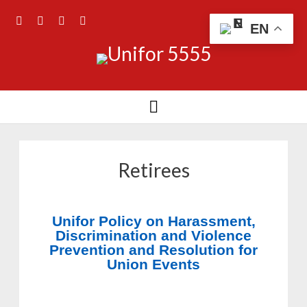
EN
Retirees
Unifor Policy on Harassment,
Discrimination and Violence
Prevention and Resolution for
Union Events