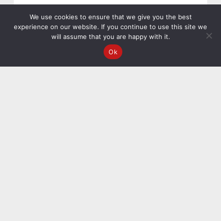
We use cookies to ensure that we give you the best
experience on our website. If you continue to use this site we
will assume that you are happy with it.
Ok