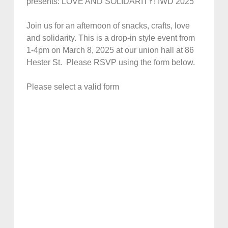
presents: LOVE AND SOLIDARITY! IWD 2025
Join us for an afternoon of snacks, crafts, love
and solidarity. This is a drop-in style event from
1-4pm on March 8, 2025 at our union hall at 86
Hester St. Please RSVP using the form below.
Please select a valid form