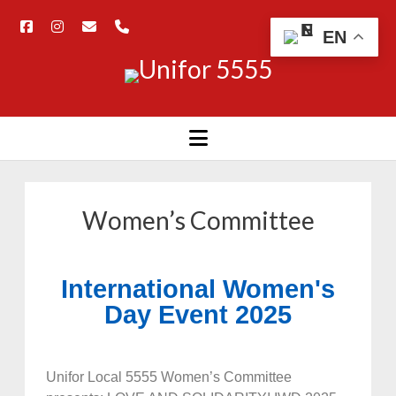
EN
Women’s Committee
International Women's
Day Event 2025
Unifor Local 5555 Women’s Committee