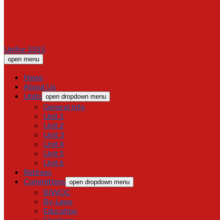
Unifor 5555
open menu
News
About Us
Units
open dropdown menu
General Info
Unit 1
Unit 2
Unit 3
Unit 4
Unit 5
Unit 6
Retirees
Committees
open dropdown menu
BIWOC
By-Laws
Education
Elections