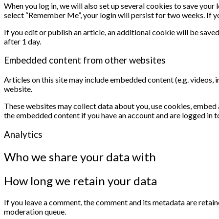
When you log in, we will also set up several cookies to save your 
select “Remember Me”, your login will persist for two weeks. If y
If you edit or publish an article, an additional cookie will be save
after 1 day.
Embedded content from other websites
Articles on this site may include embedded content (e.g. videos, 
website.
These websites may collect data about you, use cookies, embed ad
the embedded content if you have an account and are logged in t
Analytics
Who we share your data with
How long we retain your data
If you leave a comment, the comment and its metadata are retaine
moderation queue.