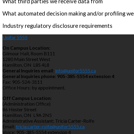
What third parties we receive data from
What automated decision making and/or profiling we
Industry regulatory disclosure requirements
Unifor 5555
On Campus Location
:
Gilmour Hall, Room B111
1280 Main Street West
Hamilton, ON L8S 4L8
General Inquiries email
:
info@unifor5555.ca
General Inquiries phone
:
905-385-5554 extension 4
Fax: 905-524-3111
Office Hours: by appointment.
Off Campus Location
:
(Administration Office)
86 Hester Street
Hamilton, ON L9A 2N5
Administrative Assistant: Tricia Carter-Rolfe
Email:
tricia.carter-rolfe@unifor5555.ca
Voice: 905-385-5554 extension 4