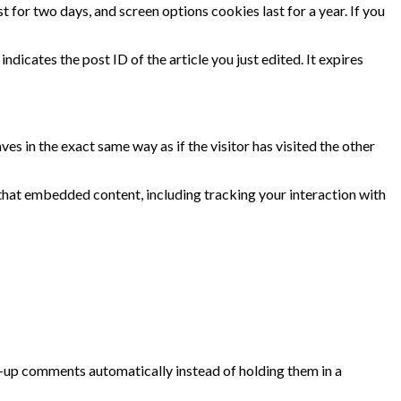
t for two days, and screen options cookies last for a year. If you
ndicates the post ID of the article you just edited. It expires
s in the exact same way as if the visitor has visited the other
that embedded content, including tracking your interaction with
w-up comments automatically instead of holding them in a