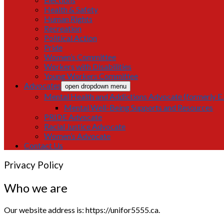
Health & Safety
Human Rights
Recreation
Political Action
Pride
Women’s Committee
Workers with Disabilities
Young Workers Committee
Advocates
open dropdown menu
Mental Health and Addictions Advocate (formerly E.F
Mental Well-Being Supports and Resources
PRIDE Advocate
Racial Justice Advocate
Women’s Advocate
Contact Us
Privacy Policy
Who we are
Our website address is: https://unifor5555.ca.