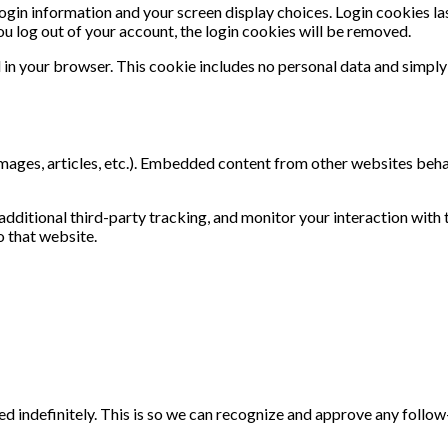
login information and your screen display choices. Login cookies las
ou log out of your account, the login cookies will be removed.
d in your browser. This cookie includes no personal data and simply i
images, articles, etc.). Embedded content from other websites behave
ditional third-party tracking, and monitor your interaction with 
o that website.
d indefinitely. This is so we can recognize and approve any follo