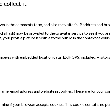
 collect it
wn in the comments form, and also the visitor’s IP address and bro
 a hash) may be provided to the Gravatar service to see if you are u
your profile picture is visible to the public in the context of you
 images with embedded location data (EXIF GPS) included. Visitors
name, email address and website in cookies. These are for your conv
termine if your browser accepts cookies. This cookie contains no p