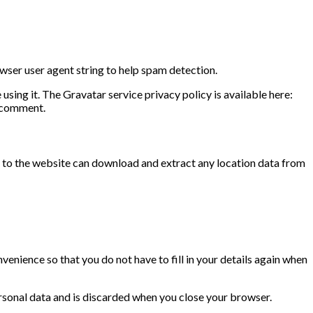
wser user agent string to help spam detection.
sing it. The Gravatar service privacy policy is available here:
r comment.
 to the website can download and extract any location data from
enience so that you do not have to fill in your details again when
ersonal data and is discarded when you close your browser.