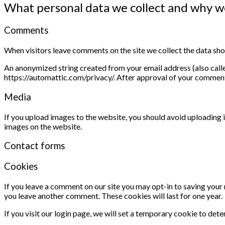
What personal data we collect and why we
Comments
When visitors leave comments on the site we collect the data sho
An anonymized string created from your email address (also called
https://automattic.com/privacy/. After approval of your comment, 
Media
If you upload images to the website, you should avoid uploading
images on the website.
Contact forms
Cookies
If you leave a comment on our site you may opt-in to saving your 
you leave another comment. These cookies will last for one year.
If you visit our login page, we will set a temporary cookie to de