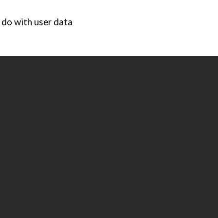
 do with user data