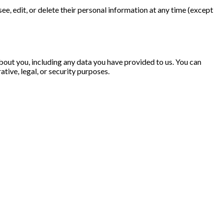
 see, edit, or delete their personal information at any time (except
about you, including any data you have provided to us. You can
tive, legal, or security purposes.