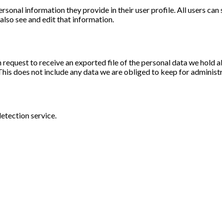
ersonal information they provide in their user profile. All users can
lso see and edit that information.
n request to receive an exported file of the personal data we hold 
his does not include any data we are obliged to keep for administra
tection service.