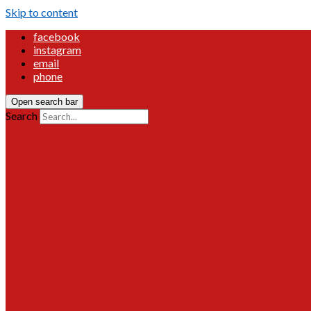
Skip to content
facebook
instagram
email
phone
Open search bar
Search