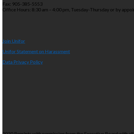
Fax: 905-385-5553
Office Hours: 8:30 am – 4:00 pm, Tuesday-Thursday or by appo
Join Unifor
Unifor Statement on Harassment
Data Privacy Policy
2020 Reprints with permission from the Executive Board with all 