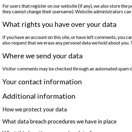
For users that register on our website (if any), we also store the p
they cannot change their username). Website administrators can a
What rights you have over your data
If you have an account on this site, or have left comments, you ca
also request that we erase any personal data we hold about you. T
Where we send your data
Visitor comments may be checked through an automated spam de
Your contact information
Additional information
How we protect your data
What data breach procedures we have in place