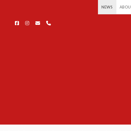
NEWS
ABOU
facebook
instagram
email
phone