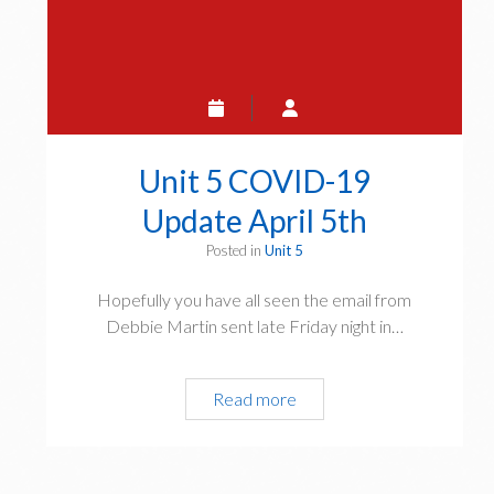
Unit 5 COVID-19
Update April 5th
Posted in
Unit 5
Hopefully you have all seen the email from
Debbie Martin sent late Friday night in…
Unit
Read more
5
COVID-
19