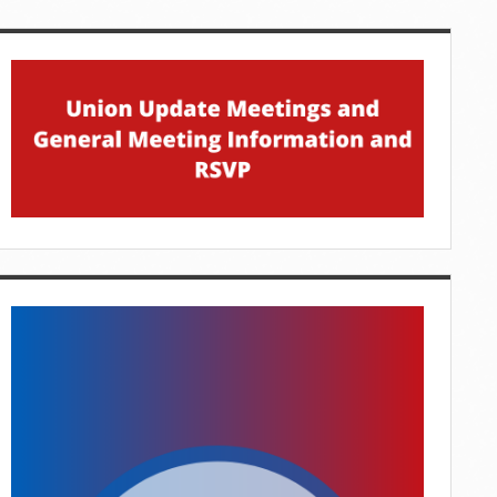
idebar