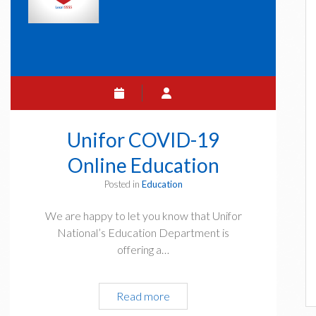
Unifor COVID-19
Online Education
Posted in
Education
We are happy to let you know that Unifor
National’s Education Department is
offering a…
Unifor
Read more
COVID-