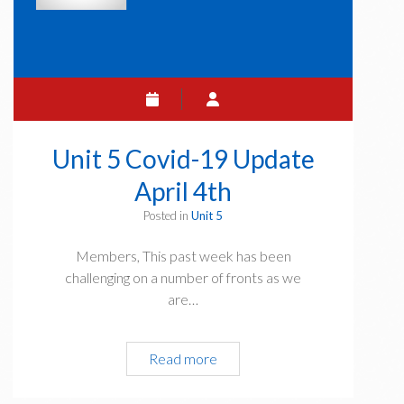
Unit 5 Covid-19 Update
April 4th
Posted in
Unit 5
Members, This past week has been
challenging on a number of fronts as we
are…
Unit
Read more
5
Covid-