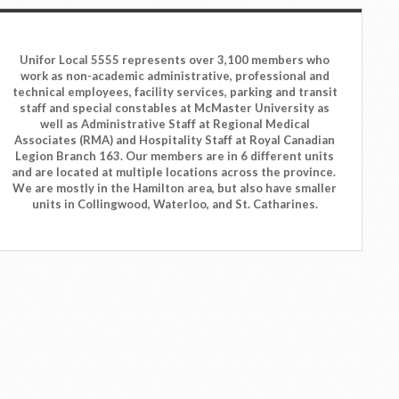
Unifor Local 5555 represents over 3,100 members who
work as non-academic administrative, professional and
technical employees, facility services, parking and transit
staff and special constables at McMaster University as
well as Administrative Staff at Regional Medical
Associates (RMA) and Hospitality Staff at Royal Canadian
Legion Branch 163. Our members are in 6 different units
and are located at multiple locations across the province.
We are mostly in the Hamilton area, but also have smaller
units in Collingwood, Waterloo, and St. Catharines.