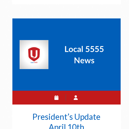
April
17
President’s Update
April 10th