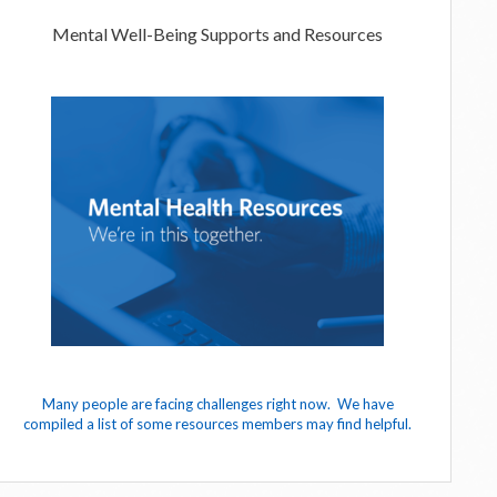
Mental Well-Being Supports and Resources
Many people are facing challenges right now. We have
compiled a list of some resources members may find helpful.