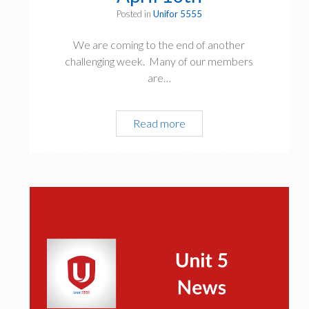
Posted in
Unifor 5555
We are coming to the end of another
challenging week. Many of our members
are…
President’s
Read more
Update
April
10th