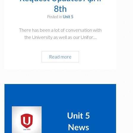
8th
Posted in
Unit 5
There has been a lot of conversation with
the University as well as our Unifor…
Unit
Read more
5
Vacation
Request
Updates
April
8th