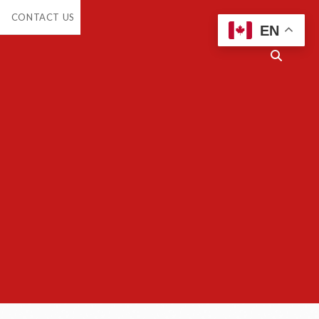
en
CONTACT US
opdown
EN
enu
Open
search
bar