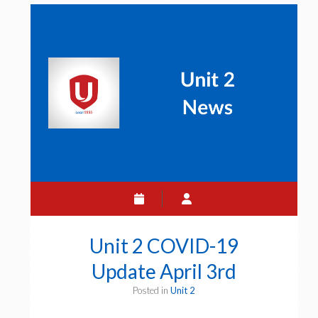
Update
April
5th
Unit 2 COVID-19
Update April 3rd
Posted in
Unit 2