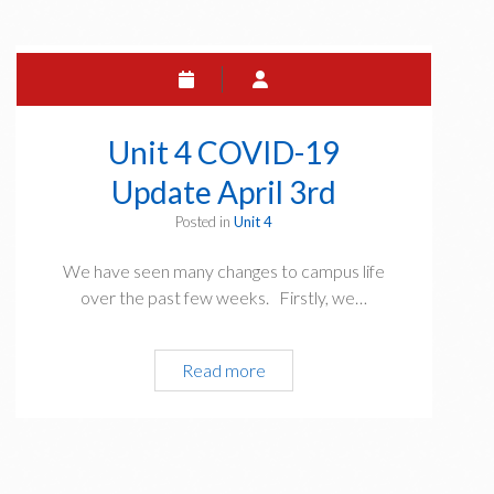
19
Update
April
4th
Unit 4 COVID-19
Update April 3rd
Posted in
Unit 4
We have seen many changes to campus life
over the past few weeks. Firstly, we…
Unit
Read more
4
COVID-
19
Update