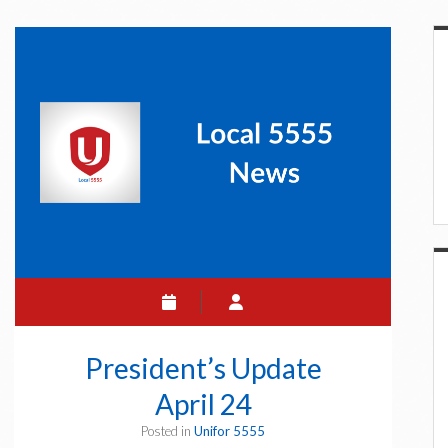
S
President’s Update
April 24
Posted in
Unifor 5555