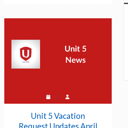
19
Online
Education
Unit 5 Vacation
Request Updates April