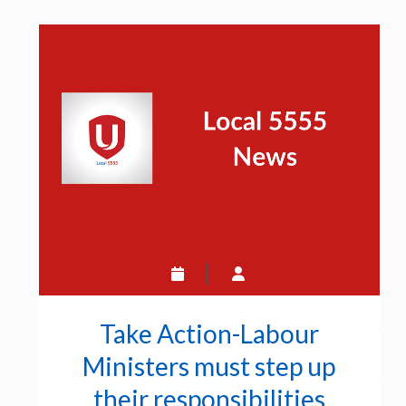
Unifor
5555
Posts
Take Action-Labour
Ministers must step up
their responsibilities