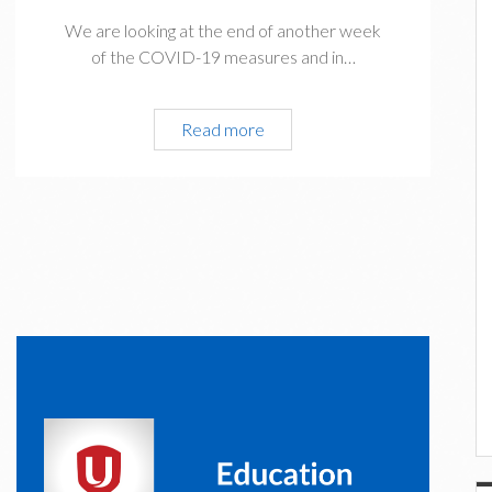
We are looking at the end of another week
of the COVID-19 measures and in…
President’s
Read more
Update
April
24