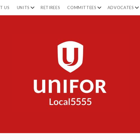
open
open
op
T US
UNITS
RETIREES
COMMITTEES
ADVOCATES
dropdown
dropdown
dr
menu
menu
m
Unifor
5555