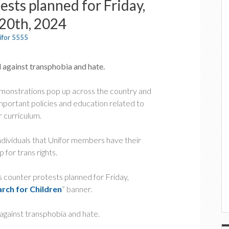
sts planned for Friday,
20th, 2024
ifor 5555
ed against transphobia and hate.
demonstrations pop up across the country and
portant policies and education related to
r curriculum.
ndividuals that Unifor members have their
 for trans rights.
ns counter protests planned for Friday,
arch for Children
” banner.
d against transphobia and hate.