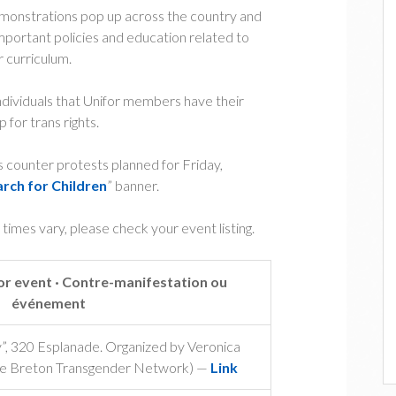
demonstrations pop up across the country and
portant policies and education related to
r curriculum.
ndividuals that Unifor members have their
 for trans rights.
ns counter protests planned for Friday,
arch for Children
” banner.
t times vary, please check your event listing.
r event · Contre-manifestation ou
événement
”, 320 Esplanade. Organized by Veronica
ape Breton Transgender Network) —
Link