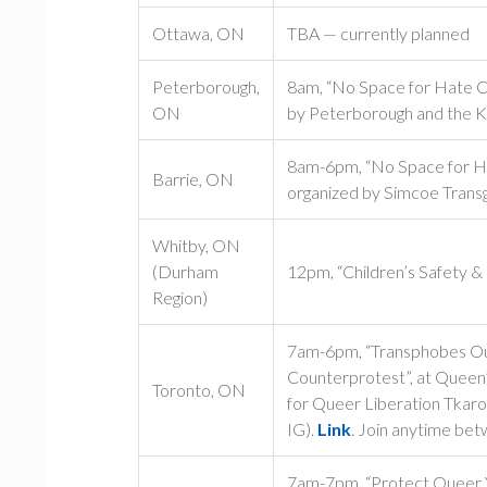
Ottawa, ON
TBA — currently planned
Peterborough,
8am, “No Space for Hate Co
ON
by Peterborough and the K
8am-6pm, “No Space for Ha
Barrie, ON
organized by Simcoe Trans
Whitby, ON
(Durham
12pm, “Children’s Safety &
Region)
7am-6pm, “Transphobes Out
Counterprotest”, at Queen’
Toronto, ON
for Queer Liberation Tkar
IG).
Link
. Join anytime be
7am-7pm, “Protect Queer Yo