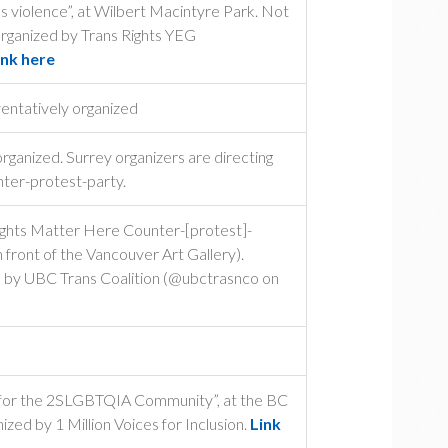
ns violence”, at Wilbert Macintyre Park. Not
Organized by Trans Rights YEG
ink here
entatively organized
ganized. Surrey organizers are directing
nter-protest-party.
ights Matter Here Counter-[protest]-
n front of the Vancouver Art Gallery).
ed by UBC Trans Coalition (@ubctrasnco on
e for the 2SLGBTQIA Community”, at the BC
zed by 1 Million Voices for Inclusion.
Link