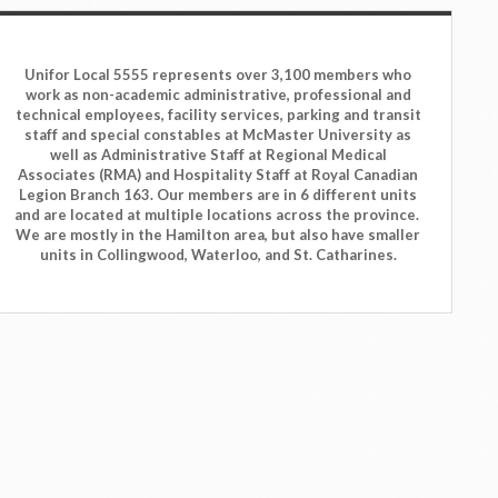
Unifor Local 5555 represents over 3,100 members who
work as non-academic administrative, professional and
technical employees, facility services, parking and transit
staff and special constables at McMaster University as
well as Administrative Staff at Regional Medical
Associates (RMA) and Hospitality Staff at Royal Canadian
Legion Branch 163. Our members are in 6 different units
and are located at multiple locations across the province.
We are mostly in the Hamilton area, but also have smaller
units in Collingwood, Waterloo, and St. Catharines.