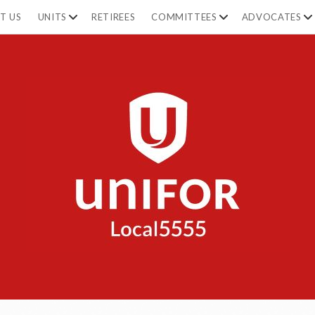
open
open
op
T US
UNITS
RETIREES
COMMITTEES
ADVOCATES
dropdown
dropdown
dr
menu
menu
m
Unifor
5555