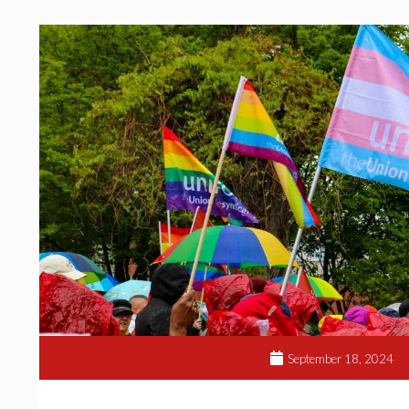
September 18, 2024