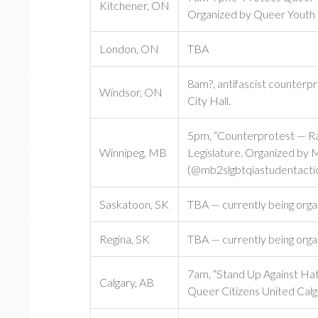
Kitchener, ON
Organized by Queer Youth
London, ON
TBA
8am?, antifascist counterp
Windsor, ON
City Hall.
5pm, “Counterprotest — Rall
Winnipeg, MB
Legislature. Organized by
(@mb2slgbtqiastudentactio
Saskatoon, SK
TBA — currently being orga
Regina, SK
TBA — currently being orga
7am, “Stand Up Against Hat
Calgary, AB
Queer Citizens United Calg