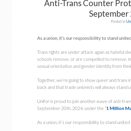
Anti-Trans Counter Prote
September 
Posted in
Un
As a union, it’s our responsibility to stand unit
Trans rights are under attack again as hateful 
schools remove, or are compelled to remove, im
sexual orientation and gender identity from thei
Together, we’re going to show queer and trans i
back and that trade unionists will always stand up
Unifor is proud to join another wave of anti-tra
September 20th, 2024, under the “
1 Million M
As a union, it’s our responsibility to stand unite