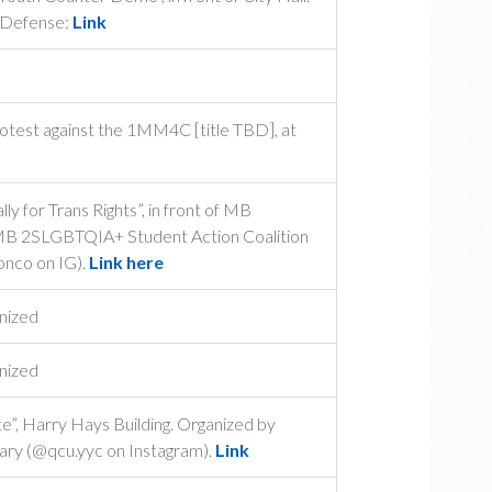
 Defense:
Link
rotest against the 1MM4C [title TBD], at
y for Trans Rights”, in front of MB
 MB 2SLGBTQIA+ Student Action Coalition
nco on IG).
Link here
nized
nized
e”, Harry Hays Building. Organized by
ary (@qcu.yyc on Instagram).
Link