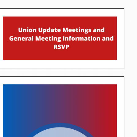
idebar