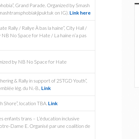
sphobia”, Grand Parade. Organized by Smash
mashtransphobiakjipuktuk on IG).
Link here
Rally / Rallye À bas la haine”, City Hall /
y NB No Space for Hate / La haine n’a pas
anized by NB No Space for Hate
ring & Rally in support of 2STGD Youth”,
mblée lég. du N.-B.,
Link
 Shore”, location TBA.
Link
 enfants trans – L’éducation inclusive
Notre-Dame E. Organisé par une coalition de