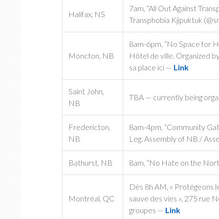
7am, “All Out Against Tran
Halifax, NS
Transphobia Kjipuktuk (@s
8am-6pm, “No Space for Hate 
Moncton, NB
Hôtel de ville. Organized b
sa place ici —
Link
Saint John,
TBA — currently being org
NB
Fredericton,
8am-4pm, “Community Gathe
NB
Leg. Assembly of NB / Asse
Bathurst, NB
8am, “No Hate on the North
Dès 8h AM, « Protégeons les
Montréal, QC
sauve des vies », 275 rue 
groupes —
Link