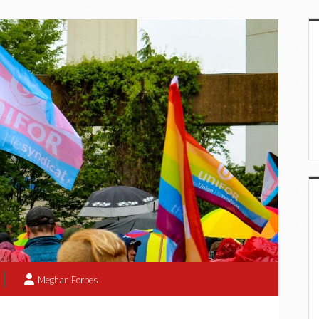
S
Meghan Forbes