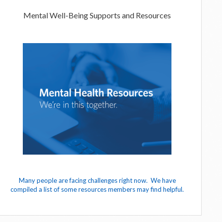
Mental Well-Being Supports and Resources
Many people are facing challenges right now. We have
compiled a list of some resources members may find helpful.