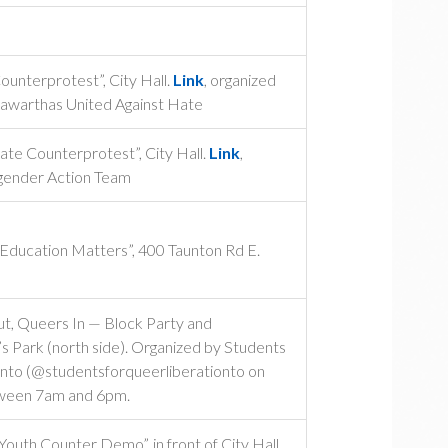
unterprotest”, City Hall.
Link
, organized
awarthas United Against Hate
te Counterprotest”, City Hall.
Link
,
gender Action Team
 Education Matters”, 400 Taunton Rd E.
, Queers In — Block Party and
s Park (north side). Organized by Students
onto (@studentsforqueerliberationto on
tween 7am and 6pm.
uth Counter Demo”, in front of City Hall.