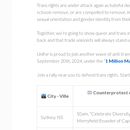
Trans rights are under attack again as hateful 
schools remove, or are compelled to remove, im
sexual orientation and gender identity from thei
Together, we’re going to show queer and trans i
back and that trade unionists will always stand up
Unifor is proud to join another wave of anti-tra
September 20th, 2024, under the “
1 Million M
Join a rally near you to defend trans rights. Star
Counterprotest o
City · Ville
10am, “Celebrate Diversity
Sydney, NS
Merryfield (founder of C