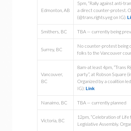
5pm, “Rally against anti-tra
Edmonton, AB
a direct counter-protest. 
(@trans.rights.yeg on IG).
L
Smithers, BC
TBA — currently being prev
No counter-protest being or
Surrey, BC
folks to the Vancouver cou
8am-at least 4pm, “Trans R
Vancouver,
party”, at Robson Square (i
BC
Organized by a coalition l
IG):
Link
Nanaimo, BC
TBA — currently planned
12pm, “Celebration of Lif
Victoria, BC
Legislative Assembly. Organi