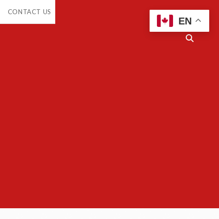
en
CONTACT US
opdown
EN
enu
Open
search
bar