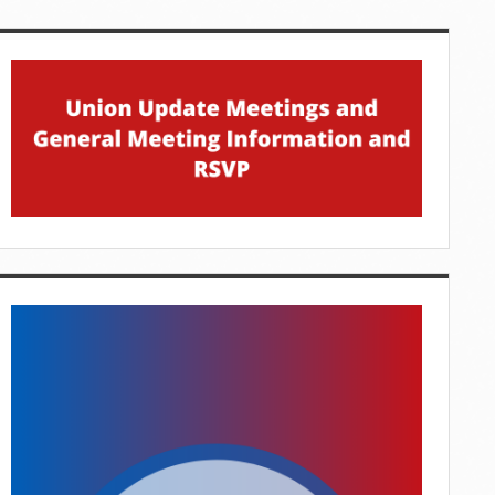
idebar