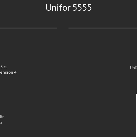
Unifor 5555
5.ca
Uni
ension 4
lfe
a