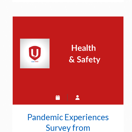
Safety
Touch-
point
Pandemic Experiences
Survey from