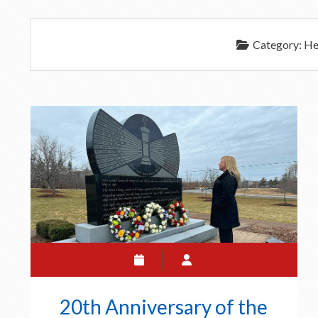
Category:
He
20th Anniversary of the