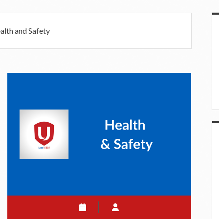
S
alth and Safety