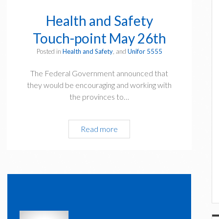
Health and Safety
Touch-point May 26th
Posted in
Health and Safety
, and
Unifor 5555
The Federal Government announced that
they would be encouraging and working with
the provinces to…
Health
Read more
and
Safety
Touch-
point
May
26th