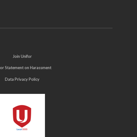
Join Unifor
for Statement on Harassment
Data Privacy Policy