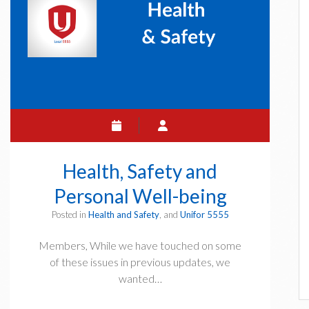
Health, Safety and
Personal Well-being
Posted in
Health and Safety
, and
Unifor 5555
Members, While we have touched on some
of these issues in previous updates, we
wanted…