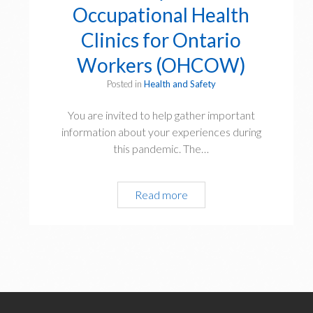
Occupational Health
Clinics for Ontario
Workers (OHCOW)
Posted in
Health and Safety
You are invited to help gather important
information about your experiences during
this pandemic. The…
Pandemic
Read more
Experiences
Survey
from
Occupational
Health
Clinics
for