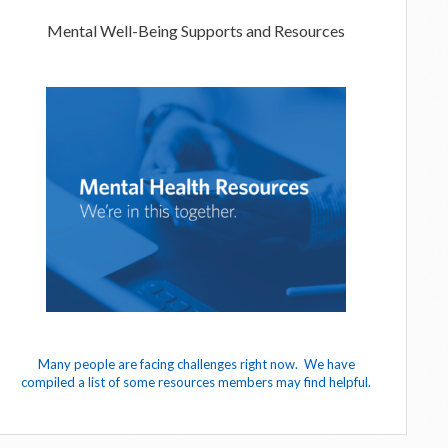
Mental Well-Being Supports and Resources
Many people are facing challenges right now. We have
compiled a list of some resources members may find helpful.