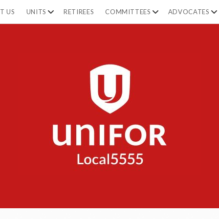
open
open
op
T US
UNITS
RETIREES
COMMITTEES
ADVOCATES
dropdown
dropdown
dr
menu
menu
m
Unifor
5555