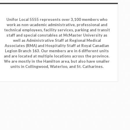
Unifor Local 5555 represents over 3,100 members who
work as non-academic administrative, professional and
technical employees, facility services, parking and transit
staff and special constables at McMaster University as
well as Administrative Staff at Regional Medical
Associates (RMA) and Hospitality Staff at Royal Canadian
Legion Branch 163. Our members are in 6 different units
and are located at multiple locations across the province.
We are mostly in the Hamilton area, but also have smaller
units in Collingwood, Waterloo, and St. Catharines.