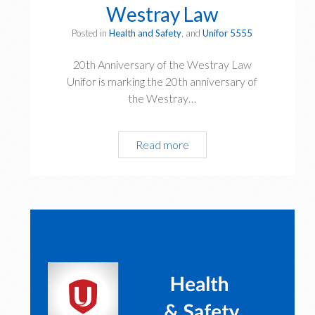
Westray Law
Posted in
Health and Safety
, and
Unifor 5555
20th Anniversary of the Westray Law
Unifor is marking the 20th anniversary of
the Westray…
20th
Read more
Anniversary
of
the
Westray
Law