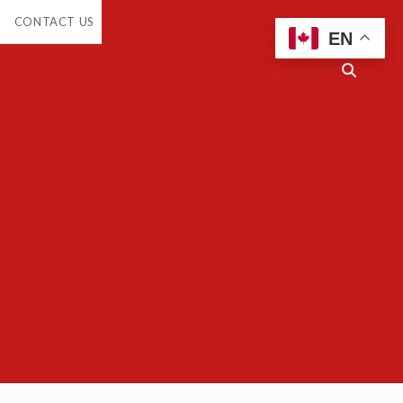
en
CONTACT US
opdown
EN
enu
Open
search
bar