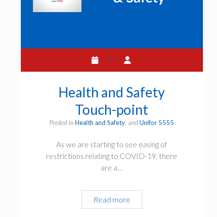
Health and Safety
Touch-point
Posted in
Health and Safety
, and
Unifor 5555
As we are starting to see easing of
restrictions relating to COVID-19, there
are a…
Health
Read more
and