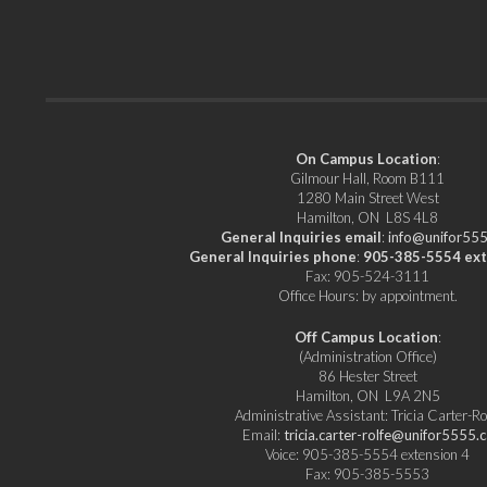
Ontario
Workers
(OHCOW)
On Campus Location
:
Gilmour Hall, Room B111
1280 Main Street West
Hamilton, ON L8S 4L8
General Inquiries email
:
info@unifor555
General Inquiries phone
:
905-385-5554 ext
Fax: 905-524-3111
Office Hours: by appointment.
Off Campus Location
:
(Administration Office)
86 Hester Street
Hamilton, ON L9A 2N5
Administrative Assistant: Tricia Carter-Ro
Email:
tricia.carter-rolfe@unifor5555.c
Voice: 905-385-5554 extension 4
Fax: 905-385-5553