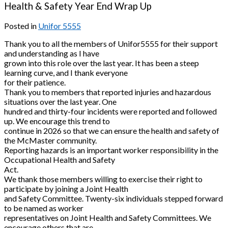
Health & Safety Year End Wrap Up
Posted in
Unifor 5555
Thank you to all the members of Unifor5555 for their support
and understanding as I have
grown into this role over the last year. It has been a steep
learning curve, and I thank everyone
for their patience.
Thank you to members that reported injuries and hazardous
situations over the last year. One
hundred and thirty-four incidents were reported and followed
up. We encourage this trend to
continue in 2026 so that we can ensure the health and safety of
the McMaster community.
Reporting hazards is an important worker responsibility in the
Occupational Health and Safety
Act.
We thank those members willing to exercise their right to
participate by joining a Joint Health
and Safety Committee. Twenty-six individuals stepped forward
to be named as worker
representatives on Joint Health and Safety Committees. We
encourage others that are