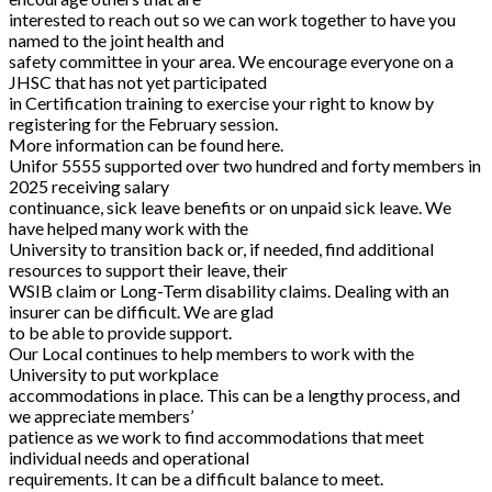
interested to reach out so we can work together to have you
named to the joint health and
safety committee in your area. We encourage everyone on a
JHSC that has not yet participated
in Certification training to exercise your right to know by
registering for the February session.
More information can be found here.
Unifor 5555 supported over two hundred and forty members in
2025 receiving salary
continuance, sick leave benefits or on unpaid sick leave. We
have helped many work with the
University to transition back or, if needed, find additional
resources to support their leave, their
WSIB claim or Long-Term disability claims. Dealing with an
insurer can be difficult. We are glad
to be able to provide support.
Our Local continues to help members to work with the
University to put workplace
accommodations in place. This can be a lengthy process, and
we appreciate members’
patience as we work to find accommodations that meet
individual needs and operational
requirements. It can be a difficult balance to meet.