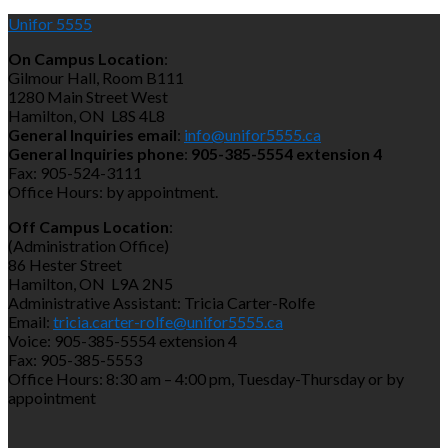
Unifor 5555
On Campus Location
:
Gilmour Hall, Room B111
1280 Main Street West
Hamilton, ON L8S 4L8
General Inquiries email
:
info@unifor5555.ca
General Inquiries phone
:
905-385-5554 extension 4
Fax: 905-524-3111
Office Hours: by appointment.
Off Campus Location
:
(Administration Office)
86 Hester Street
Hamilton, ON L9A 2N5
Administrative Assistant: Tricia Carter-Rolfe
Email:
tricia.carter-rolfe@unifor5555.ca
Voice: 905-385-5554 extension 4
Fax: 905-385-5553
Office Hours: 8:30 am – 4:00 pm, Tuesday-Thursday or by
appointment