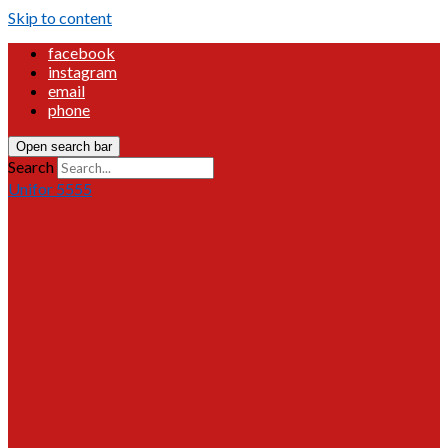
Skip to content
facebook
instagram
email
phone
Open search bar
Search
Unifor 5555