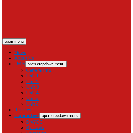
open menu
News
About Us
Units
open dropdown menu
General Info
Unit 1
Unit 2
Unit 3
Unit 4
Unit 5
Unit 6
Retirees
Committees
open dropdown menu
BIWOC
By-Laws
Education