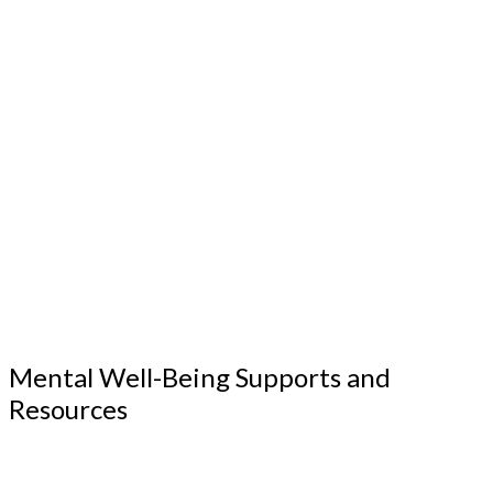
Mental Well-Being Supports and
Resources