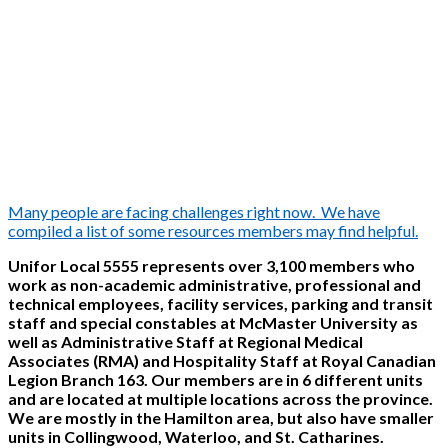
Many people are facing challenges right now. We have
compiled a list of some resources members may find helpful.
Unifor Local 5555 represents over 3,100 members who
work as non-academic administrative, professional and
technical employees, facility services, parking and transit
staff and special constables at McMaster University as
well as Administrative Staff at Regional Medical
Associates (RMA) and Hospitality Staff at Royal Canadian
Legion Branch 163. Our members are in 6 different units
and are located at multiple locations across the province.
We are mostly in the Hamilton area, but also have smaller
units in Collingwood, Waterloo, and St. Catharines.