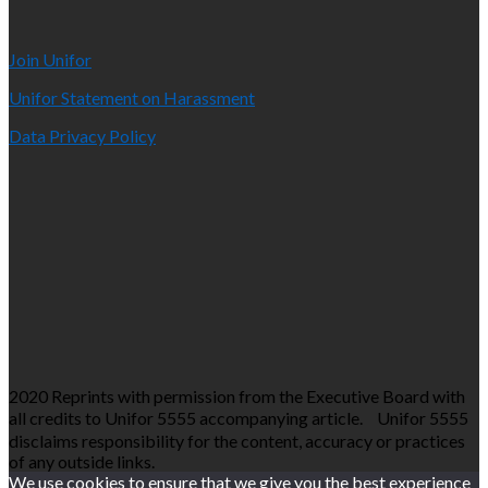
Join Unifor
Unifor Statement on Harassment
Data Privacy Policy
2020 Reprints with permission from the Executive Board with
all credits to Unifor 5555 accompanying article. Unifor 5555
disclaims responsibility for the content, accuracy or practices
of any outside links.
We use cookies to ensure that we give you the best experience