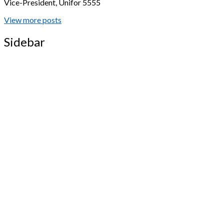
Vice-President, Unifor 5555
View more posts
Sidebar