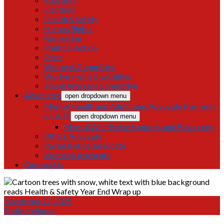
Elections
Health & Safety
Human Rights
Recreation
Political Action
Pride
Women’s Committee
Workers with Disabilities
Young Workers Committee
Advocates
open dropdown menu
Mental Health and Addictions Advocate (formerly
E.F.A.P.)
open dropdown menu
Mental Well-Being Supports and Resources
PRIDE Advocate
Racial Justice Advocate
Women’s Advocate
Contact Us
December 22, 2025
Emily Heikoop