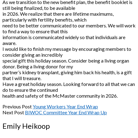
As we transition to the new benefit plan, the benefit booklet is
still being finalized, to be available
in 2026. We realize that there are lifetime maximums,
particularly with fertility benefits, which
need to be better communicated to our members. We will work
to find a way to ensure that this
information is communicated widely so that individuals are
aware.
I would like to finish my message by encouraging members to
consider giving an incredibly
special gift this holiday season. Consider being a living organ
donor. Being a living donor for my
partner’s kidney transplant, giving him back his health, is a gift
that I will treasure.
Have a great holiday season. Looking forward to all that we can
do to ensure the continued
health and safety of the McMaster community in 2026.
Previous Post
Young Workers Year End Wrap
Next Post
BIWOC Committee Year End Wrap Up
Emily Heikoop