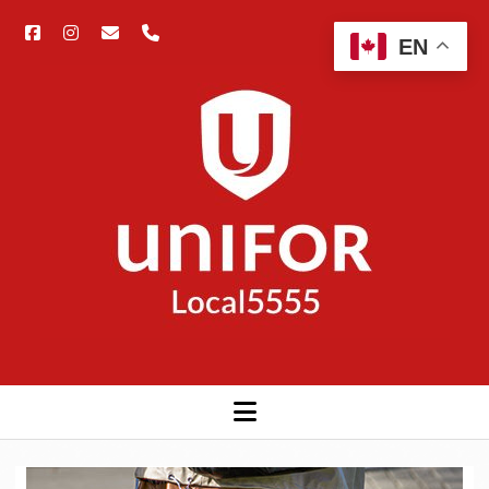
facebook
instagram
email
phone
Open
EN
searc
Unifor
bar
5555
open
menu