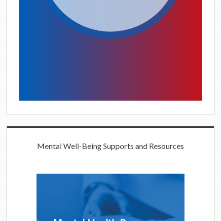
Mental Well-Being Supports and Resources