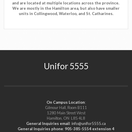
and are located at multiple locations across the province.
We are mostly in the Hamilton area, but also have smaller
units in Collingwood, Waterloo, and St. Catharines.
Unifor 5555
On Campus Location
:
Gilmour Hall, Room B111
1280 Main Street West
Hamilton, ON L8S 4L8
General Inquiries email
:
info@unifor5555.ca
General Inquiries phone
:
905-385-5554 extension 4