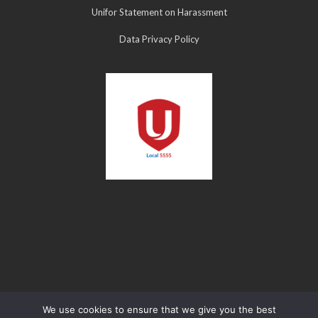
Unifor Statement on Harassment
Data Privacy Policy
We use cookies to ensure that we give you the best