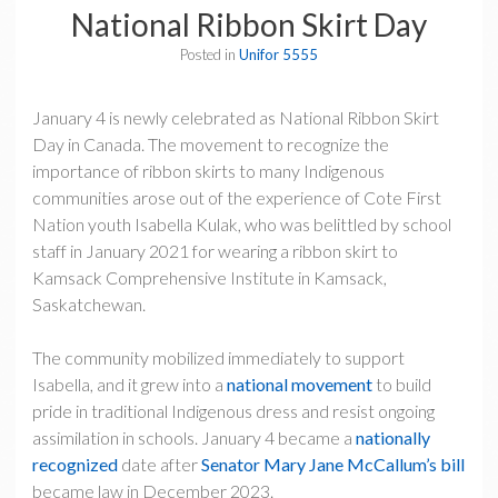
National Ribbon Skirt Day
Posted in
Unifor 5555
January 4 is newly celebrated as National Ribbon Skirt
Day in Canada. The movement to recognize the
importance of ribbon skirts to many Indigenous
communities arose out of the experience of Cote First
Nation youth Isabella Kulak, who was belittled by school
staff in January 2021 for wearing a ribbon skirt to
Kamsack Comprehensive Institute in Kamsack,
Saskatchewan.
The community mobilized immediately to support
Isabella, and it grew into a
national movement
to build
pride in traditional Indigenous dress and resist ongoing
assimilation in schools. January 4 became a
nationally
recognized
date after
Senator Mary Jane McCallum’s bill
became law in December 2023.