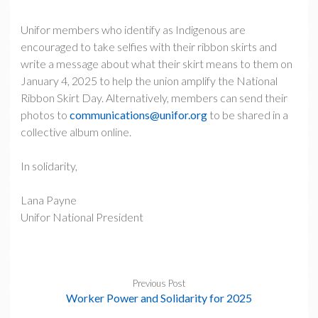
Unifor members who identify as Indigenous are
encouraged to take selfies with their ribbon skirts and
write a message about what their skirt means to them on
January 4, 2025 to help the union amplify the National
Ribbon Skirt Day. Alternatively, members can send their
photos to
communications@unifor.org
to be shared in a
collective album online.
In solidarity,
Lana Payne
Unifor National President
Previous Post
Worker Power and Solidarity for 2025