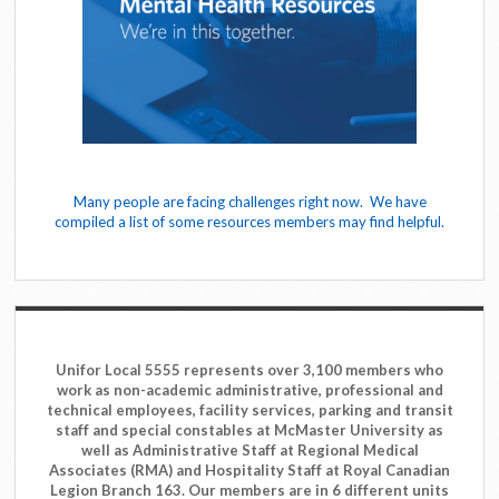
Many people are facing challenges right now. We have
compiled a list of some resources members may find helpful.
Unifor Local 5555 represents over 3,100 members who
work as non-academic administrative, professional and
technical employees, facility services, parking and transit
staff and special constables at McMaster University as
well as Administrative Staff at Regional Medical
Associates (RMA) and Hospitality Staff at Royal Canadian
Legion Branch 163. Our members are in 6 different units