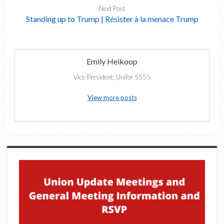
Next Post
Standing up to Trump | Résister à la menace Trump
Emily Heikoop
Vice-President, Unifor 5555
View more posts
Sidebar