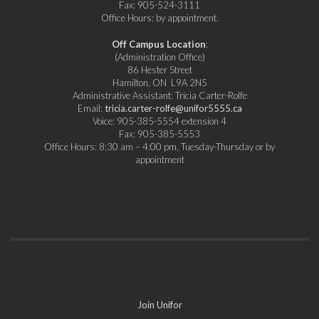
Fax: 905-524-3111
Office Hours: by appointment.
Off Campus Location
:
(Administration Office)
86 Hester Street
Hamilton, ON L9A 2N5
Administrative Assistant: Tricia Carter-Rolfe
Email:
tricia.carter-rolfe@unifor5555.ca
Voice: 905-385-5554 extension 4
Fax: 905-385-5553
Office Hours: 8:30 am – 4:00 pm, Tuesday-Thursday or by
appointment
Join Unifor