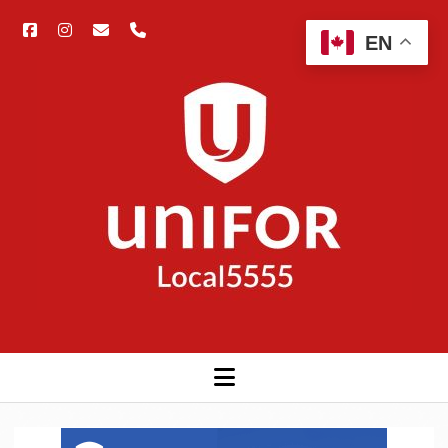
facebook
instagram
email
phone
Open
EN
searc
Unifor
bar
5555
open
menu