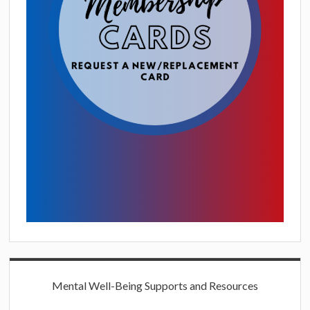
Mental Well-Being Supports and Resources