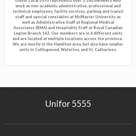
Unifor Local 5555 represents over 3,100 members who
work as non-academic administrative, professional and
technical employees, facility services, parking and transit
staff and special constables at McMaster University as
well as Administrative Staff at Regional Medical
Associates (RMA) and Hospitality Staff at Royal Canadian
Legion Branch 163. Our members are in 6 different units
and are located at multiple locations across the province.
We are mostly in the Hamilton area, but also have smaller
units in Collingwood, Waterloo, and St. Catharines.
Unifor 5555