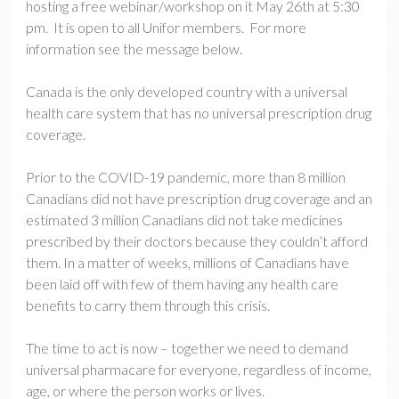
hosting a free webinar/workshop on it May 26th at 5:30
pm. It is open to all Unifor members. For more
information see the message below.
Canada is the only developed country with a universal
health care system that has no universal prescription drug
coverage.
Prior to the COVID-19 pandemic, more than 8 million
Canadians did not have prescription drug coverage and an
estimated 3 million Canadians did not take medicines
prescribed by their doctors because they couldn’t afford
them. In a matter of weeks, millions of Canadians have
been laid off with few of them having any health care
benefits to carry them through this crisis.
The time to act is now – together we need to demand
universal pharmacare for everyone, regardless of income,
age, or where the person works or lives.