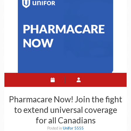
Pharmacare Now! Join the fight
to extend universal coverage
for all Canadians
Posted in
Unifor 5555