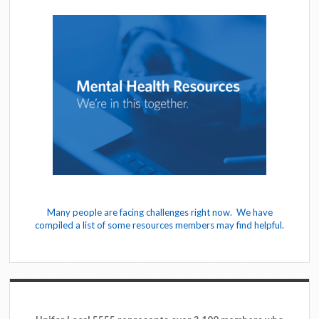
Many people are facing challenges right now. We have
compiled a list of some resources members may find helpful.