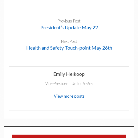
Previous Post
President’s Update May 22
Next Post
Health and Safety Touch-point May 26th
Emily Heikoop
Vice-President, Unifor 5555
View more posts
Sidebar