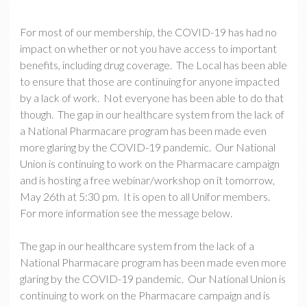
For most of our membership, the COVID-19 has had no
impact on whether or not you have access to important
benefits, including drug coverage. The Local has been able
to ensure that those are continuing for anyone impacted
by a lack of work. Not everyone has been able to do that
though. The gap in our healthcare system from the lack of
a National Pharmacare program has been made even
more glaring by the COVID-19 pandemic. Our National
Union is continuing to work on the Pharmacare campaign
and is hosting a free webinar/workshop on it tomorrow,
May 26th at 5:30 pm. It is open to all Unifor members.
For more information see the message below.
The gap in our healthcare system from the lack of a
National Pharmacare program has been made even more
glaring by the COVID-19 pandemic. Our National Union is
continuing to work on the Pharmacare campaign and is