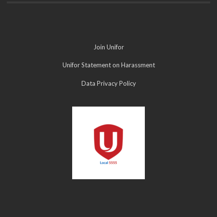
Join Unifor
Unifor Statement on Harassment
Data Privacy Policy