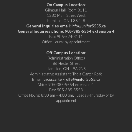
On Campus Location
:
Gilmour Hall, Room B111
1280 Main Street West
Hamilton, ON L8S 4L8
General Inquiries email
:
info@unifor5555.ca
General Inquiries phone
:
905-385-5554 extension 4
Fax: 905-524-3111
Office Hours: by appointment.
Off Campus Location
:
(Administration Office)
86 Hester Street
Hamilton, ON L9A 2N5
Administrative Assistant: Tricia Carter-Rolfe
Email:
tricia.carter-rolfe@unifor5555.ca
Voice: 905-385-5554 extension 4
Fax: 905-385-5553
Office Hours: 8:30 am – 4:00 pm, Tuesday-Thursday or by
appointment