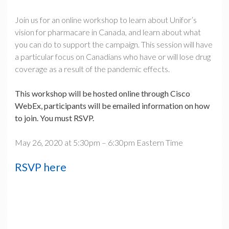
Join us for an online workshop to learn about Unifor’s
vision for pharmacare in Canada, and learn about what
you can do to support the campaign. This session will have
a particular focus on Canadians who have or will lose drug
coverage as a result of the pandemic effects.
This workshop will be hosted online through Cisco
WebEx, participants will be emailed information on how
to join. You must RSVP.
May 26, 2020 at 5:30pm – 6:30pm Eastern Time
RSVP here