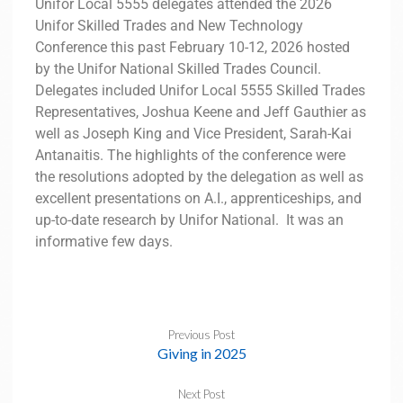
Unifor Local 5555 delegates attended the 2026
Unifor Skilled Trades and New Technology
Conference this past February 10-12, 2026 hosted
by the Unifor National Skilled Trades Council.
Delegates included Unifor Local 5555 Skilled Trades
Representatives, Joshua Keene and Jeff Gauthier as
well as Joseph King and Vice President, Sarah-Kai
Antanaitis. The highlights of the conference were
the resolutions adopted by the delegation as well as
excellent presentations on A.I., apprenticeships, and
up-to-date research by Unifor National. It was an
informative few days.
Previous Post
Giving in 2025
Next Post