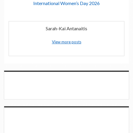
International Women’s Day 2026
Sarah-Kai Antanaitis
View more posts