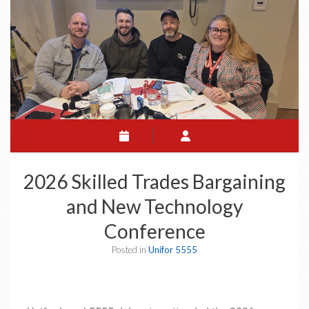
2026 Skilled Trades Bargaining
and New Technology
Conference
Posted in
Unifor 5555