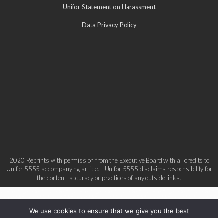
Unifor Statement on Harassment
Data Privacy Policy
2020 Reprints with permission from the Executive Board with all credits to
Unifor 5555 accompanying article. Unifor 5555 disclaims responsibility for
the content, accuracy or practices of any outside links.
We use cookies to ensure that we give you the best