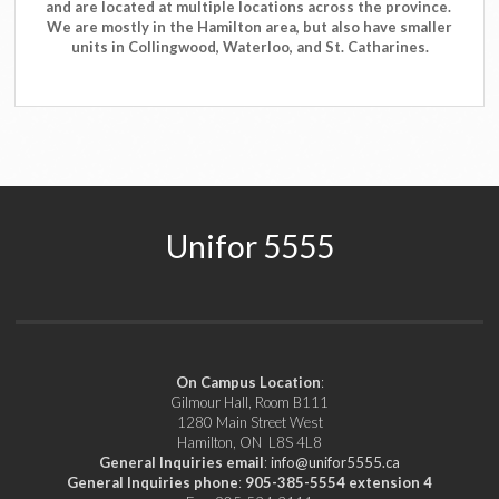
and are located at multiple locations across the province.
We are mostly in the Hamilton area, but also have smaller
units in Collingwood, Waterloo, and St. Catharines.
Unifor 5555
On Campus Location
:
Gilmour Hall, Room B111
1280 Main Street West
Hamilton, ON L8S 4L8
General Inquiries email
:
info@unifor5555.ca
General Inquiries phone
:
905-385-5554 extension 4