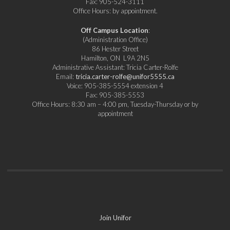
Fax: 905-524-3111
Office Hours: by appointment.
Off Campus Location
:
(Administration Office)
86 Hester Street
Hamilton, ON L9A 2N5
Administrative Assistant: Tricia Carter-Rolfe
Email:
tricia.carter-rolfe@unifor5555.ca
Voice: 905-385-5554 extension 4
Fax: 905-385-5553
Office Hours: 8:30 am – 4:00 pm, Tuesday-Thursday or by
appointment
Join Unifor