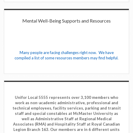
Mental Well-Being Supports and Resources
Many people are facing challenges right now. We have
compiled a list of some resources members may find helpful.
Unifor Local 5555 represents over 3,100 members who
work as non-academic administrative, professional and
technical employees, facility services, parking and transit
staff and special constables at McMaster University as
well as Administrative Staff at Regional Medical
Associates (RMA) and Hospitality Staff at Royal Canadian
Legion Branch 163. Our members are in 6 different units