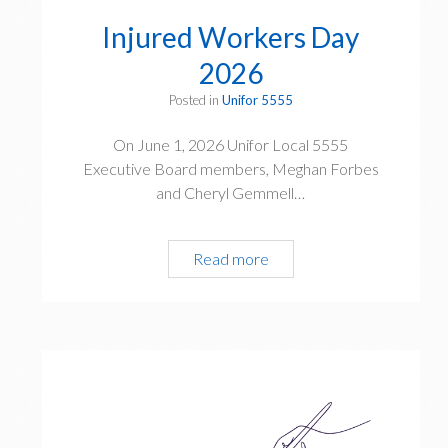
a
Injured Workers Day
t
i
2026
o
Posted in
Unifor 5555
n
D
On June 1, 2026 Unifor Local 5555
a
Executive Board members, Meghan Forbes
y
and Cheryl Gemmell…
h
o
n
Read more
I
o
n
u
j
r
u
s
r
t
e
h
d
e
W