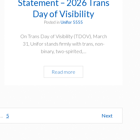
Statement – 2026 Trans
o
i
0
g
b
Day of Visibility
2
r
i
6
Posted in
Unifor 5555
a
l
m
i
On Trans Day of Visibility (TDOV), March
t
31, Unifor stands firmly with trans, non-
y
binary, two-spirited,…
–
“
W
Read more
U
h
n
e
i
r
f
e
o
U
r
B
…
5
Next
N
e
a
l
t
o
i