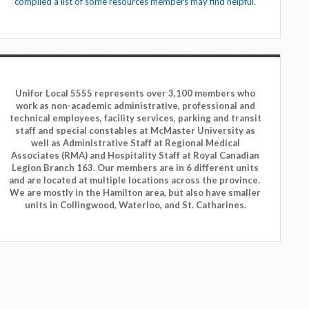
compiled a list of some resources members may find helpful.
Unifor Local 5555 represents over 3,100 members who
work as non-academic administrative, professional and
technical employees, facility services, parking and transit
staff and special constables at McMaster University as
well as Administrative Staff at Regional Medical
Associates (RMA) and Hospitality Staff at Royal Canadian
Legion Branch 163. Our members are in 6 different units
and are located at multiple locations across the province.
We are mostly in the Hamilton area, but also have smaller
units in Collingwood, Waterloo, and St. Catharines.