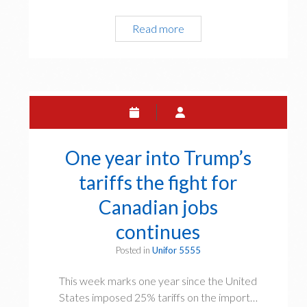
o
n
r
Read more
E
t
r
q
e
o
u
r
w
a
n
l
a
P
t
a
i
y
o
One year into Trump’s
D
n
a
tariffs the fight for
a
y
l
Canadian jobs
2
D
0
continues
a
2
y
Posted in
Unifor 5555
6
A
:
g
This week marks one year since the United
C
a
States imposed 25% tariffs on the import…