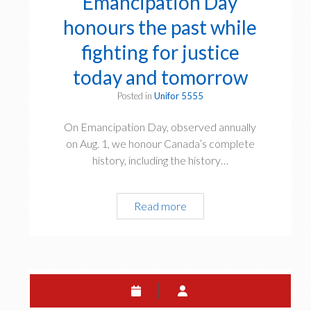
Emancipation Day
honours the past while
fighting for justice
today and tomorrow
Posted in
Unifor 5555
On Emancipation Day, observed annually
on Aug. 1, we honour Canada’s complete
history, including the history…
Read more
E
m
a
n
c
i
p