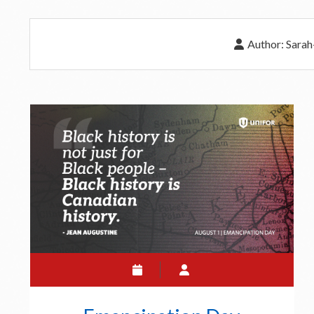
Author:
Sarah