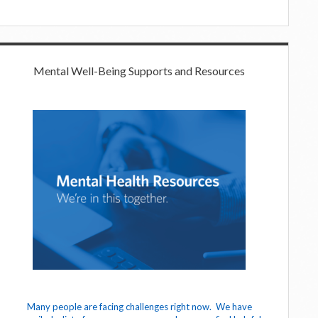
Mental Well-Being Supports and Resources
Many people are facing challenges right now. We have