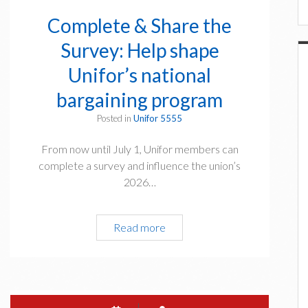
f
o
Complete & Share the
r
Survey: Help shape
S
u
Unifor’s national
r
bargaining program
v
i
Posted in
Unifor 5555
v
From now until July 1, Unifor members can
o
complete a survey and influence the union’s
r
2026…
s
V
i
Read more
C
r
o
t
m
u
p
a
l
l