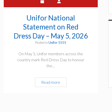
e
T
t
o
e
w
Unifor National
&
n
S
Statement on Red
H
h
a
Dress Day – May 5, 2026
a
l
r
Posted in
Unifor 5555
l
e
–
On May 5, Unifor members across the
t
W
country mark Red Dress Day to honour
h
e
the…
e
d
S
n
u
e
Read more
U
r
s
n
v
d
i
e
a
f
y
y
o
:
,