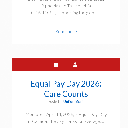
r
Biphobia and Transphobia
j
(IDAHOBIT) supporting the global…
u
s
t
Read more
S
i
t
c
a
e
t
t
e
o
m
d
e
a
n
Equal Pay Day 2026:
y
t
a
Care Counts
o
n
n
Posted in
Unifor 5555
d
t
t
h
Members, April 14, 2026, is Equal Pay Day
o
e
in Canada. The day marks, on average,…
m
I