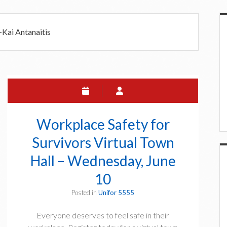
5
i
-Kai Antanaitis
a
r
Workplace Safety for
Survivors Virtual Town
Hall – Wednesday, June
10
Posted in
Unifor 5555
Everyone deserves to feel safe in their