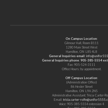
On Campus Location
:
Gilmour Hall, Room B111
1280 Main Street West
Hamilton, ON L8S 4L8
General Inquiries email
:
info@unifor555
General Inquiries phone
:
905-385-5554 ext
Fax: 905-524-3111
Office Hours: by appointment.
Off Campus Location
:
(Administration Office)
86 Hester Street
Hamilton, ON L9A 2N5
Administrative Assistant: Tricia Carter-Ro
Email:
tricia.carter-rolfe@unifor5555.c
Voice: 905-385-5554 extension 4