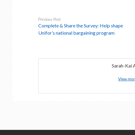
Previous Post
Complete & Share the Survey: Help shape
Unifor’s national bargaining program
Sarah-Kai A
View mor