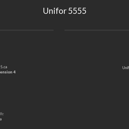
Unifor 5555
5.ca
Uni
ension 4
lfe
a