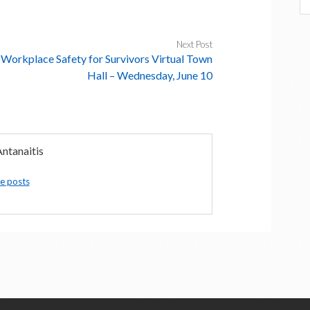
Next Post
Workplace Safety for Survivors Virtual Town
Hall – Wednesday, June 10
ntanaitis
e posts