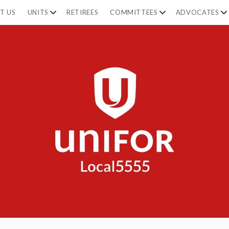
T US
UNITS
RETIREES
COMMITTEES
ADVOCATES