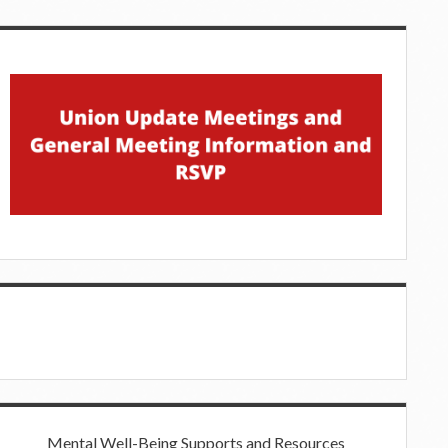
Mental Well-Being Supports and Resources