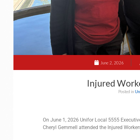
June 2, 2026
Injured Work
Posted in
Un
On June 1, 2026 Unifor Local 5555 Execut
Cheryl Gemmell attended the Injured Workers