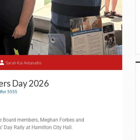
Sarah-Kai Antanaitis
ers Day 2026
ifor 5555
ive Board members, Meghan Forbes and
’ Day Rally at Hamilton City Hall.