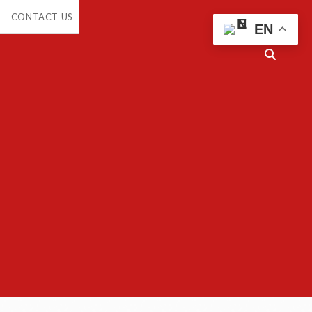
CONTACT US
EN