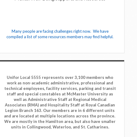
Many people are facing challenges right now. We have
compiled a list of some resources members may find helpful.
Unifor Local 5555 represents over 3,100 members who
work as non-academic administrative, professional and
technical employees, facility services, parking and transit
staff and special constables at McMaster University as
well as Administrative Staff at Regional Medical
Associates (RMA) and Hospitality Staff at Royal Canadian
Legion Branch 163. Our members are in 6 different units
and are located at multiple locations across the province.
We are mostly in the Hamilton area, but also have smaller
units in Collingwood, Waterloo, and St. Catharines.