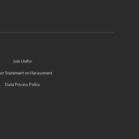
Join Unifor
for Statement on Harassment
Data Privacy Policy