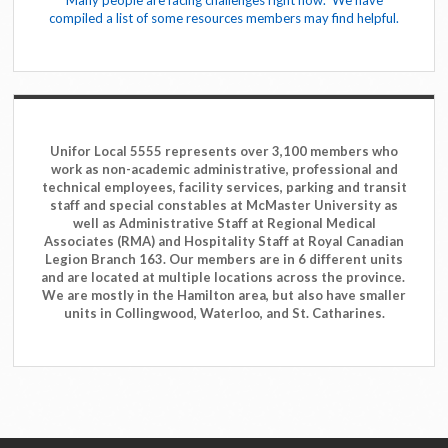
Many people are facing challenges right now. We have
compiled a list of some resources members may find helpful.
Unifor Local 5555 represents over 3,100 members who
work as non-academic administrative, professional and
technical employees, facility services, parking and transit
staff and special constables at McMaster University as
well as Administrative Staff at Regional Medical
Associates (RMA) and Hospitality Staff at Royal Canadian
Legion Branch 163. Our members are in 6 different units
and are located at multiple locations across the province.
We are mostly in the Hamilton area, but also have smaller
units in Collingwood, Waterloo, and St. Catharines.