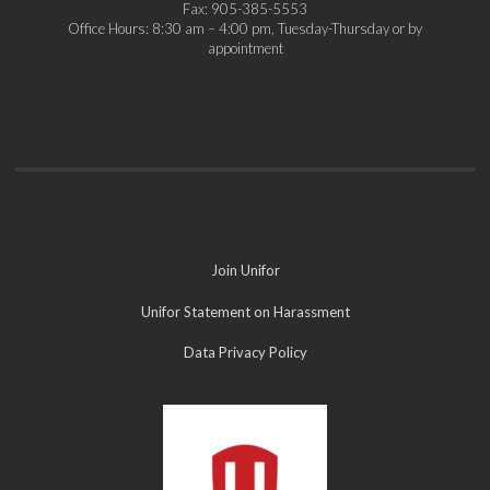
Fax: 905-385-5553
Office Hours: 8:30 am – 4:00 pm, Tuesday-Thursday or by
appointment
Join Unifor
Unifor Statement on Harassment
Data Privacy Policy