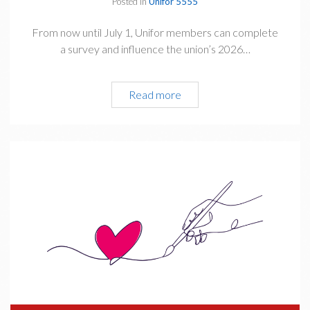
Posted in
Unifor 5555
From now until July 1, Unifor members can complete
a survey and influence the union’s 2026…
Read more
C
o
m
p
l
e
t
e
&
S
h
a
r