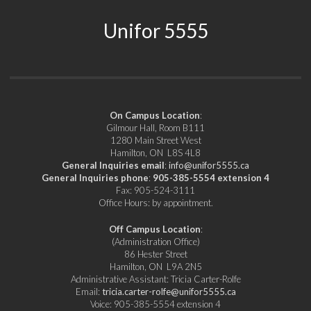
Unifor 5555
On Campus Location
:
Gilmour Hall, Room B111
1280 Main Street West
Hamilton, ON L8S 4L8
General Inquiries email
:
info@unifor5555.ca
General Inquiries phone
:
905-385-5554 extension 4
Fax: 905-524-3111
Office Hours: by appointment.
Off Campus Location
:
(Administration Office)
86 Hester Street
Hamilton, ON L9A 2N5
Administrative Assistant: Tricia Carter-Rolfe
Email:
tricia.carter-rolfe@unifor5555.ca
Voice: 905-385-5554 extension 4