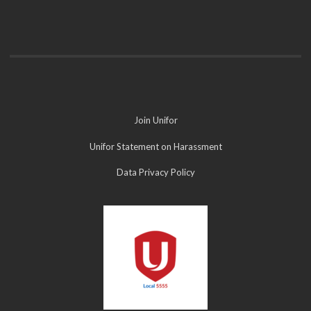
Join Unifor
Unifor Statement on Harassment
Data Privacy Policy