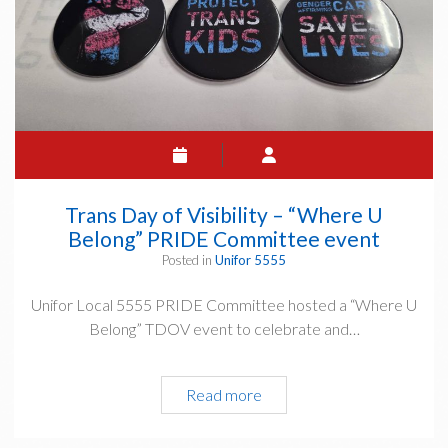
Trans Day of Visibility – “Where U
Belong” PRIDE Committee event
Posted in
Unifor 5555
Unifor Local 5555 PRIDE Committee hosted a “Where U
Belong” TDOV event to celebrate and…
Trans
Read more
Day
of