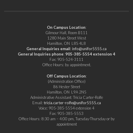
On Campus Location
:
Gilmour Hall, Room B111
1280 Main Street West
Hamilton, ON L8S 4L8
General Inquiries email
:
info@unifor5555.ca
General Inquiries phone
:
905-385-5554 extension 4
Fax: 905-524-3111
Office Hours: by appointment.
Off Campus Location
:
(Administration Office)
86 Hester Street
Hamilton, ON L9A 2N5
Administrative Assistant: Tricia Carter-Rolfe
Email:
tricia.carter-rolfe@unifor5555.ca
Voice: 905-385-5554 extension 4
Fax: 905-385-5553
Office Hours: 8:30 am – 4:00 pm, Tuesday-Thursday or by
appointment