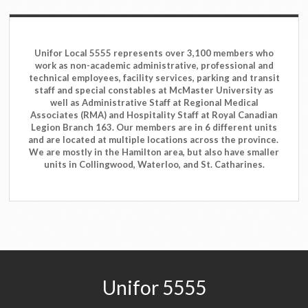
Unifor Local 5555 represents over 3,100 members who
work as non-academic administrative, professional and
technical employees, facility services, parking and transit
staff and special constables at McMaster University as
well as Administrative Staff at Regional Medical
Associates (RMA) and Hospitality Staff at Royal Canadian
Legion Branch 163. Our members are in 6 different units
and are located at multiple locations across the province.
We are mostly in the Hamilton area, but also have smaller
units in Collingwood, Waterloo, and St. Catharines.
Unifor 5555