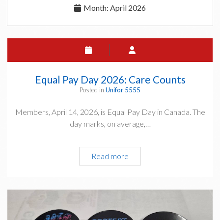
Month:
April 2026
Equal Pay Day 2026: Care Counts
Posted in
Unifor 5555
Members, April 14, 2026, is Equal Pay Day in Canada. The
day marks, on average,…
Equal
Read more
Pay
Day
2026:
Care
Counts