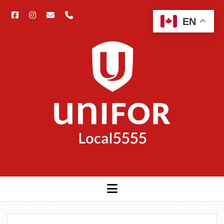
facebook
instagram
email
phone
Open
EN
searc
Unifor
bar
5555
open
menu