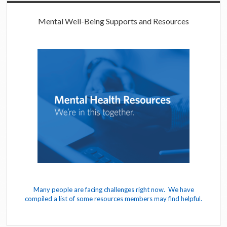
Mental Well-Being Supports and Resources
Many people are facing challenges right now. We have
compiled a list of some resources members may find helpful.