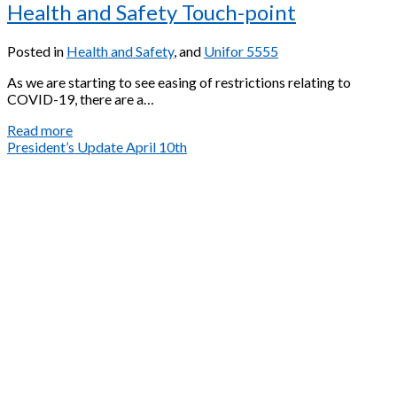
Health and Safety Touch-point
Posted in
Health and Safety
, and
Unifor 5555
As we are starting to see easing of restrictions relating to
COVID-19, there are a…
Health
Read more
and
President’s Update April 10th
Safety
Touch-
point