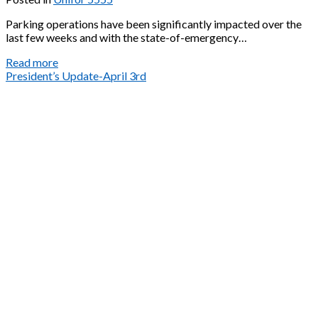
Parking operations have been significantly impacted over the
last few weeks and with the state-of-emergency…
Unit
Read more
3
President’s Update-April 3rd
COVID-
19
Update
April
3rd