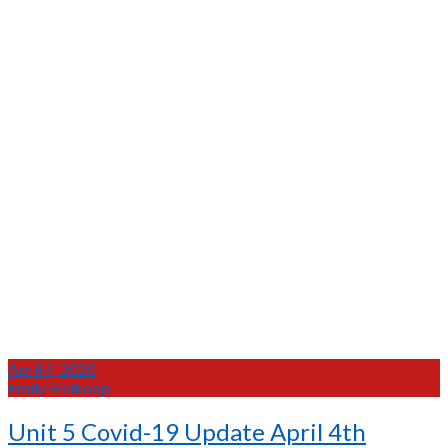
April 4, 2020
Emily Heikoop
Unit 5 Covid-19 Update April 4th