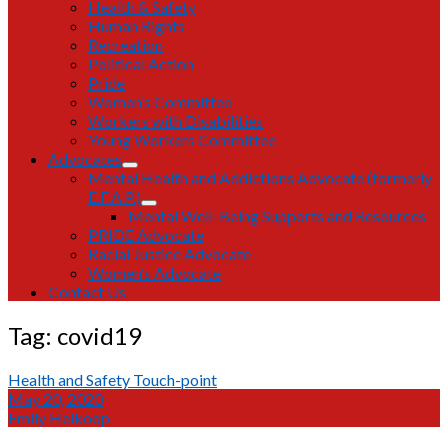
Health & Safety
Human Rights
Recreation
Political Action
Pride
Women’s Committee
Workers with Disabilities
Young Workers Committee
Advocates
open
Mental Health and Addictions Advocate (formerly
dropdown
E.F.A.P.)
menu
open
Mental Well-Being Supports and Resources
dropdown
PRIDE Advocate
menu
Racial Justice Advocate
Women’s Advocate
Contact Us
Tag:
covid19
Health and Safety Touch-point
May 20, 2020
Emily Heikoop