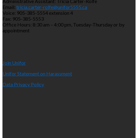
Administrative Assistant: Tricia Carter-Rolfe
Email:
tricia.carter-rolfe@unifor5555.ca
Voice: 905-385-5554 extension 4
Fax: 905-385-5553
Office Hours: 8:30 am – 4:00 pm, Tuesday-Thursday or by
appointment
Join Unifor
Unifor Statement on Harassment
Data Privacy Policy