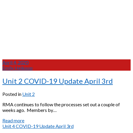
April 4, 2020
Emily Heikoop
Unit 2 COVID-19 Update April 3rd
Posted in
Unit 2
RMA continues to follow the processes set out a couple of
weeks ago. Members by…
Unit
Read more
2
Unit 4 COVID-19 Update April 3rd
COVID-