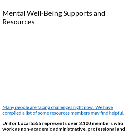
Mental Well-Being Supports and
Resources
Many people are facing challenges right now. We have
compiled a list of some resources members may find helpful.
Unifor Local 5555 represents over 3,100 members who
work as non-academic administrative, professional and