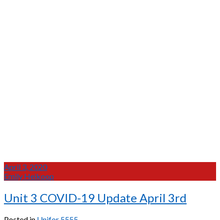
April 3, 2020
Emily Heikoop
Unit 3 COVID-19 Update April 3rd
Posted in
Unifor 5555