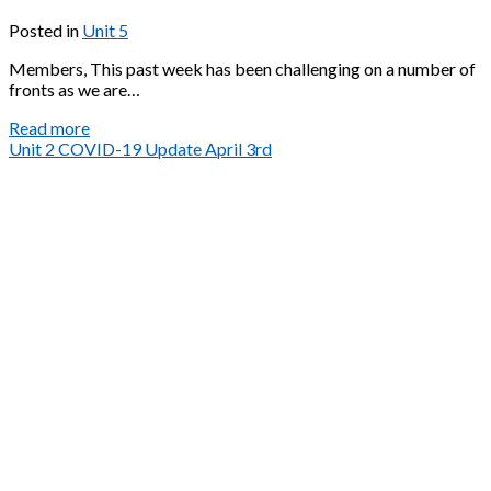
Posted in
Unit 5
Members, This past week has been challenging on a number of
fronts as we are…
Unit
Read more
5
Unit 2 COVID-19 Update April 3rd
Covid-
19
Update
April
4th