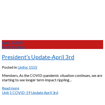
April 3, 2020
Emily Heikoop
President’s Update-April 3rd
Posted in
Unifor 5555
Members, As the COVID-pandemic situation continues, we are
starting to see longer term impact rippling…
President’s
Read more
Update-
Unit 1 COVID-19 Update April 3rd
April
3rd