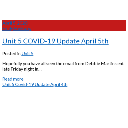
April 5, 2020
Emily Heikoop
Unit 5 COVID-19 Update April 5th
Posted in
Unit 5
Hopefully you have all seen the email from Debbie Martin sent
late Friday night in…
Unit
Read more
5
Unit 5 Covid-19 Update April 4th
COVID-
19
Update
April
5th