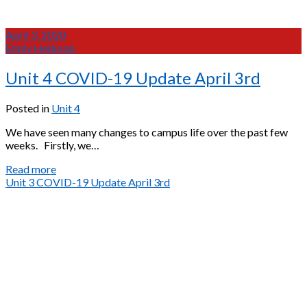
April 3, 2020
Emily Heikoop
Unit 4 COVID-19 Update April 3rd
Posted in
Unit 4
We have seen many changes to campus life over the past few
weeks. Firstly, we…
Unit
Read more
4
Unit 3 COVID-19 Update April 3rd
COVID-
19
Update
April
3rd