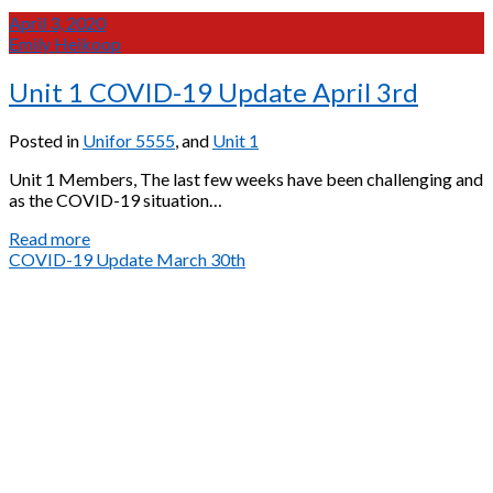
April 3, 2020
Emily Heikoop
Unit 1 COVID-19 Update April 3rd
Posted in
Unifor 5555
, and
Unit 1
Unit 1 Members, The last few weeks have been challenging and
as the COVID-19 situation…
Unit
Read more
1
COVID-19 Update March 30th
COVID-
19
Update
April
3rd