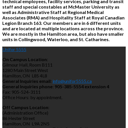
technical employees, facility services, parking and transit
staff and special constables at McMaster University as
well as Administrative Staff at Regional Medical
Associates (RMA) and Hospitality Staff at Royal Canadian
Legion Branch 163. Our members are in 6 different units
and are located at multiple locations across the province.
We are mostly in the Hamilton area, but also have smaller
units in Collingwood, Waterloo, and St. Catharines.
Unifor 5555
On Campus Location
:
Gilmour Hall, Room B111
1280 Main Street West
Hamilton, ON L8S 4L8
General Inquiries email
:
info@unifor5555.ca
General Inquiries phone
:
905-385-5554 extension 4
Fax: 905-524-3111
Office Hours: by appointment.
Off Campus Location
:
(Administration Office)
86 Hester Street
Hamilton, ON L9A 2N5