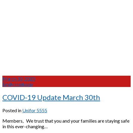
March 30, 2020
Emily Heikoop
COVID-19 Update March 30th
Posted in
Unifor 5555
Members, We trust that you and your families are staying safe
in this ever-changing…