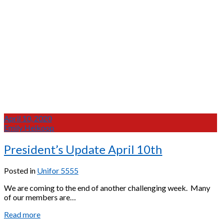
April 10, 2020
Emily Heikoop
President’s Update April 10th
Posted in
Unifor 5555
We are coming to the end of another challenging week. Many
of our members are…
President’s
Read more