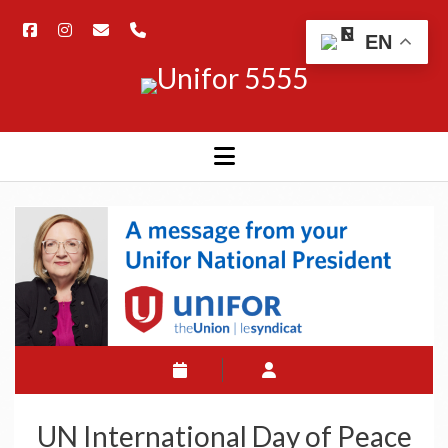
EN
UN International Day of Peace