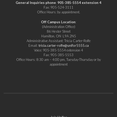
General Inquiries phone
:
905-385-5554 extension 4
Fax: 905-524-3111
Office Hours: by appointment.
Off Campus Location
:
(Administration Office)
86 Hester Street
Hamilton, ON L9A 2N5
Administrative Assistant: Tricia Carter-Rolfe
Email:
tricia.carter-rolfe@unifor5555.ca
Voice: 905-385-5554 extension 4
Fax: 905-385-5553
Office Hours: 8:30 am – 4:00 pm, Tuesday-Thursday or by
appointment