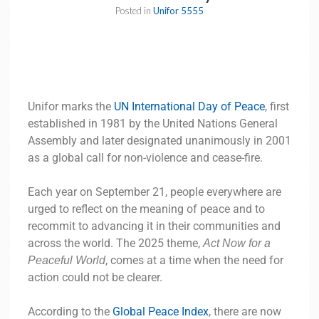
Posted in
Unifor 5555
Unifor marks the
UN International Day of Peace
, first
established in 1981 by the United Nations General
Assembly and later designated unanimously in 2001
as a global call for non-violence and cease-fire.
Each year on September 21, people everywhere are
urged to reflect on the meaning of peace and to
recommit to advancing it in their communities and
across the world. The 2025 theme,
Act Now for a
, comes at a time when the need for
Peaceful World
action could not be clearer.
According to the
Global Peace Index
, there are now