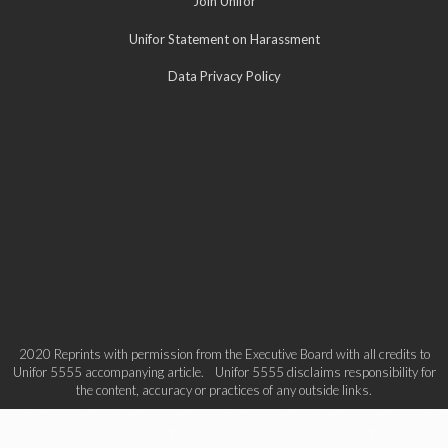
Join Unifor
Unifor Statement on Harassment
Data Privacy Policy
2020 Reprints with permission from the Executive Board with all credits to
Unifor 5555 accompanying article. Unifor 5555 disclaims responsibility for
the content, accuracy or practices of any outside links.