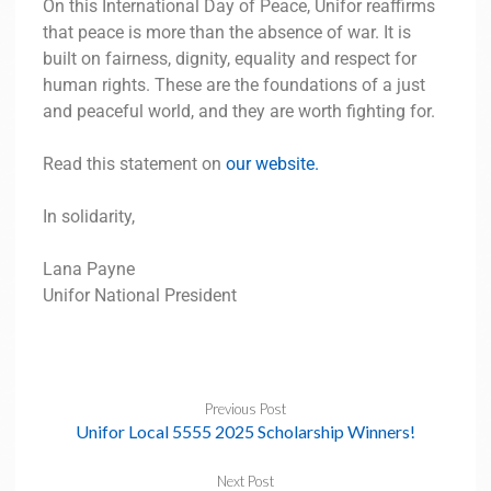
On this International Day of Peace, Unifor reaffirms
that peace is more than the absence of war. It is
built on fairness, dignity, equality and respect for
human rights. These are the foundations of a just
and peaceful world, and they are worth fighting for.
Read this statement on
our website.
In solidarity,
Lana Payne
Unifor National President
Previous Post
Unifor Local 5555 2025 Scholarship Winners!
Next Post