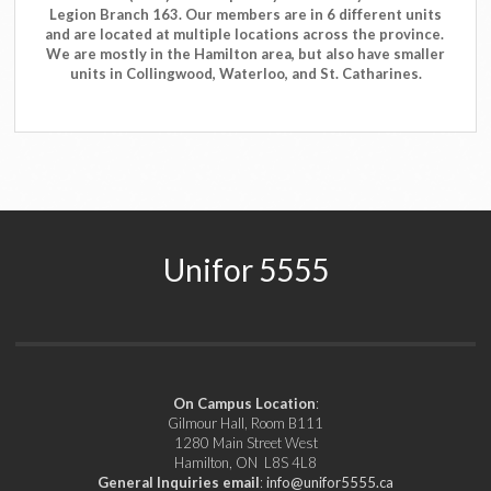
Legion Branch 163. Our members are in 6 different units
and are located at multiple locations across the province.
We are mostly in the Hamilton area, but also have smaller
units in Collingwood, Waterloo, and St. Catharines.
Unifor 5555
On Campus Location
:
Gilmour Hall, Room B111
1280 Main Street West
Hamilton, ON L8S 4L8
General Inquiries email
:
info@unifor5555.ca