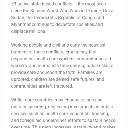
59 active state-based conflicts – the most seen
since the Second World War. Wars in Ukraine, Gaza,
Sudan, the Democratic Republic of Congo and
Myanmar continue to devastate societies and
displace millions.
Working people and civilians carry the heaviest
burdens of these conflicts. Emergency first
responders, health care workers, humanitarian aid
workers, and journalists face unimaginable risks to
provide care and report the truth. Families are
uprooted, children are denied safe futures, and
communities are left fractured.
While more countries may choose to increase
military spending, neglecting investments in public
services such as health care, education, housing,
and foreign aid undermines efforts to sustain peace
over time. This path increases instability and makes