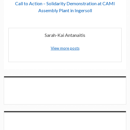
Call to Action – Solidarity Demonstration at CAMI
Assembly Plant in Ingersoll
Sarah-Kai Antanaitis
View more posts