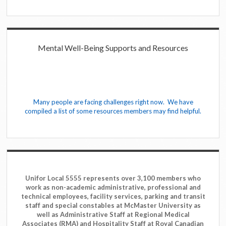
Mental Well-Being Supports and Resources
Many people are facing challenges right now. We have
compiled a list of some resources members may find helpful.
Unifor Local 5555 represents over 3,100 members who
work as non-academic administrative, professional and
technical employees, facility services, parking and transit
staff and special constables at McMaster University as
well as Administrative Staff at Regional Medical
Associates (RMA) and Hospitality Staff at Royal Canadian