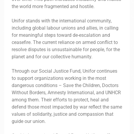
the world more fragmented and hostile.
Unifor stands with the international community,
including global labour unions and allies, in calling
for meaningful steps toward de-escalation and
ceasefire. The current reliance on armed conflict to
resolve disputes is unsustainable for people, for the
planet and for our collective humanity.
Through our Social Justice Fund, Unifor continues
to support organizations working in the most
dangerous conditions – Save the Children, Doctors
Without Borders, Amnesty International, and UNHCR
among them. Their efforts to protect, heal and
defend those most impacted by war reflect the same
values of solidarity, justice and compassion that
guide our union.