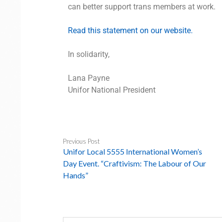
can better support trans members at work.
Read this statement on our website.
In solidarity,
Lana Payne
Unifor National President
Previous Post
Unifor Local 5555 International Women’s
Day Event. “Craftivism: The Labour of Our
Hands”