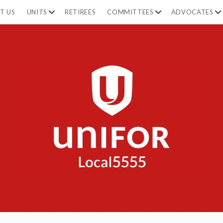
T US
UNITS
RETIREES
COMMITTEES
ADVOCATES