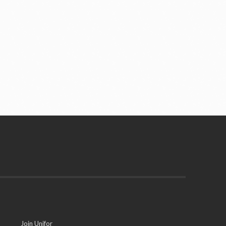
Join Unifor