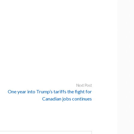
Next Post
One year into Trump’s tariffs the fight for
Canadian jobs continues