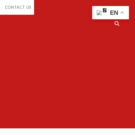
CONTACT US
EN