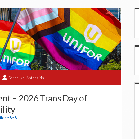
Sarah-Kai Antanaitis
nt – 2026 Trans Day of
ility
ifor 5555