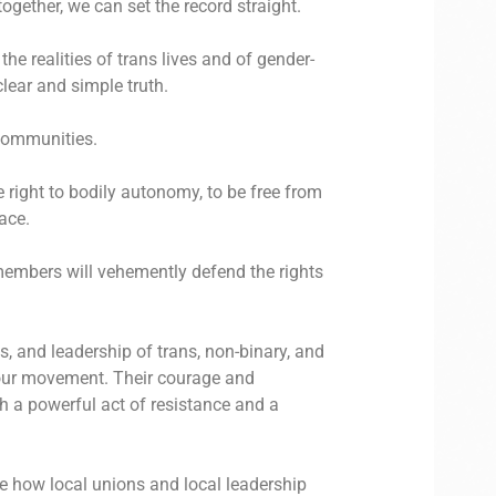
ogether, we can set the record straight.
he realities of trans lives and of gender-
clear and simple truth.
communities.
e right to bodily autonomy, to be free from
ace.
 members will vehemently defend the rights
ns, and leadership of trans, non-binary, and
 our movement. Their courage and
th a powerful act of resistance and a
e how local unions and local leadership