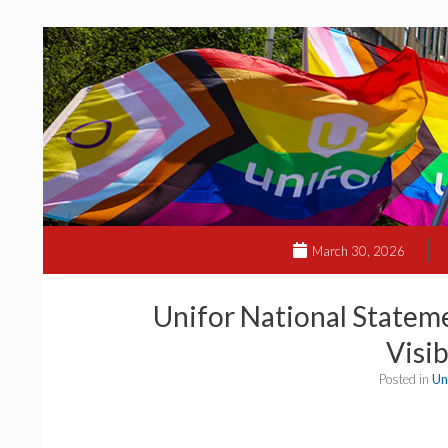
March 30, 2026
Unifor National Stateme
Visib
Posted in
Un