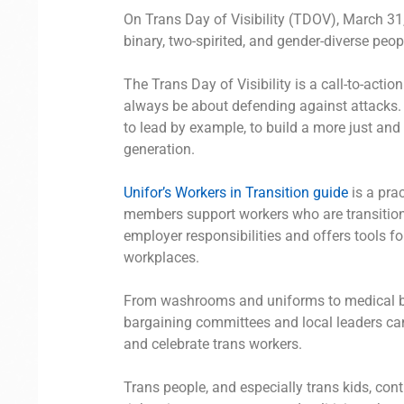
On Trans Day of Visibility (TDOV), March 31,
binary, two-spirited, and gender-diverse peop
The Trans Day of Visibility is a call-to-act
always be about defending against attacks
to lead by example, to build a more just and
generation.
Unifor’s Workers in Transition guide
is a prac
members support workers who are transitioni
employer responsibilities and offers tools for
workplaces.
From washrooms and uniforms to medical ben
bargaining committees and local leaders ca
and celebrate trans workers.
Trans people, and especially trans kids, con