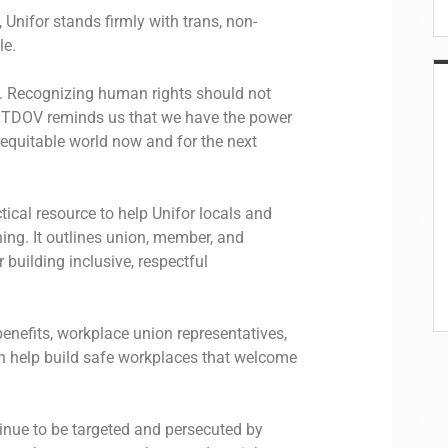
 Unifor stands firmly with trans, non-
le.
ion. Recognizing human rights should not
. TDOV reminds us that we have the power
 equitable world now and for the next
tical resource to help Unifor locals and
ng. It outlines union, member, and
 building inclusive, respectful
efits, workplace union representatives,
n help build safe workplaces that welcome
tinue to be targeted and persecuted by