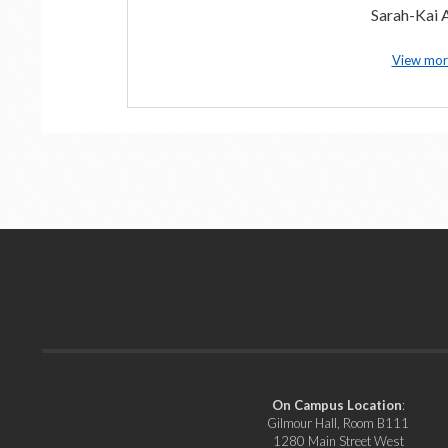
Sarah-Kai A
View mor
On Campus Location
:
Gilmour Hall, Room B111
1280 Main Street West