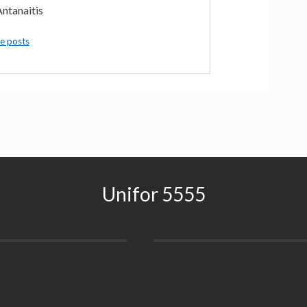
ntanaitis
e posts
Unifor 5555