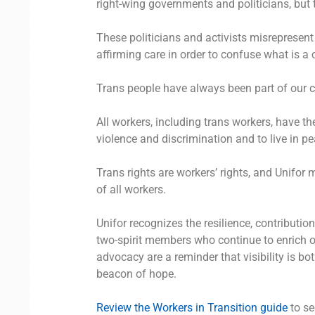
right-wing governments and politicians, but t
These politicians and activists misrepresent t
affirming care in order to confuse what is a 
Trans people have always been part of our 
All workers, including trans workers, have th
violence and discrimination and to live in pe
Trans rights are workers’ rights, and Unifor
of all workers.
Unifor recognizes the resilience, contributio
two-spirit members who continue to enrich
advocacy are a reminder that visibility is bo
beacon of hope.
Review the Workers in Transition guide
to se