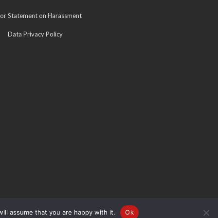
for Statement on Harassment
Data Privacy Policy
ill assume that you are happy with it.
Ok