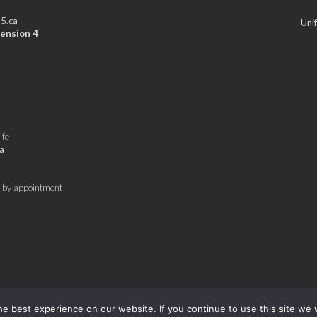
5.ca
Uni
ension 4
lfe
a
 by appointment
e best experience on our website. If you continue to use this site we w