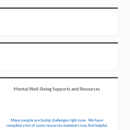
Mental Well-Being Supports and Resources
Many people are facing challenges right now. We have
compiled a list of some resources members may find helpful.