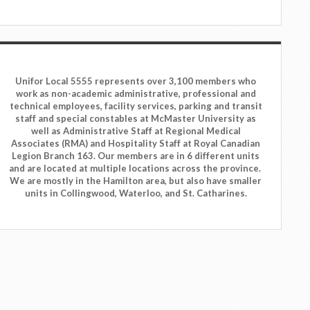
Unifor Local 5555 represents over 3,100 members who
work as non-academic administrative, professional and
technical employees, facility services, parking and transit
staff and special constables at McMaster University as
well as Administrative Staff at Regional Medical
Associates (RMA) and Hospitality Staff at Royal Canadian
Legion Branch 163. Our members are in 6 different units
and are located at multiple locations across the province.
We are mostly in the Hamilton area, but also have smaller
units in Collingwood, Waterloo, and St. Catharines.