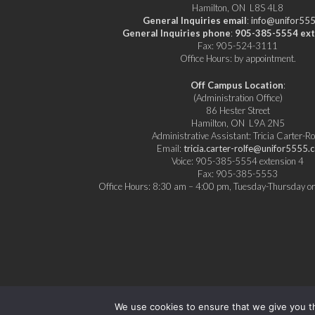
Hamilton, ON L8S 4L8
General Inquiries email
:
info@unifor555
General Inquiries phone
:
905-385-5554 ext
Fax: 905-524-3111
Office Hours: by appointment.
Off Campus Location
:
(Administration Office)
86 Hester Street
Hamilton, ON L9A 2N5
Administrative Assistant: Tricia Carter-Ro
Email:
tricia.carter-rolfe@unifor5555.c
Voice: 905-385-5554 extension 4
Fax: 905-385-5553
Office Hours: 8:30 am – 4:00 pm, Tuesday-Thursday or
We use cookies to ensure that we give you th